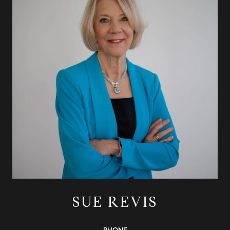
SUE REVIS