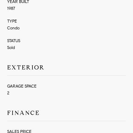
YEAR BUILT
1987
TYPE
Condo
STATUS
Sold
EXTERIOR
GARAGE SPACE
2
FINANCE
SALES PRICE