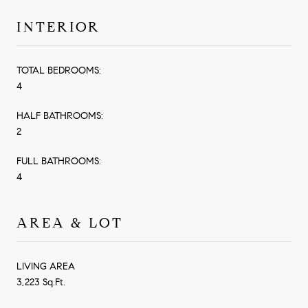
INTERIOR
TOTAL BEDROOMS:
4
HALF BATHROOMS:
2
FULL BATHROOMS:
4
AREA & LOT
LIVING AREA
3,223 Sq.Ft.