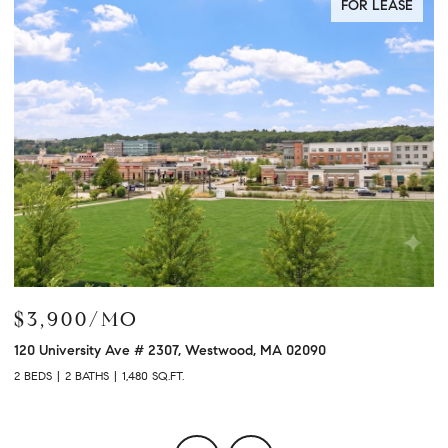
FOR LEASE
$3,900/MO
$
120 University Ave # 2307, Westwood, MA 02090
12
2 BEDS
2 BATHS
1,480 SQ.FT.
2 