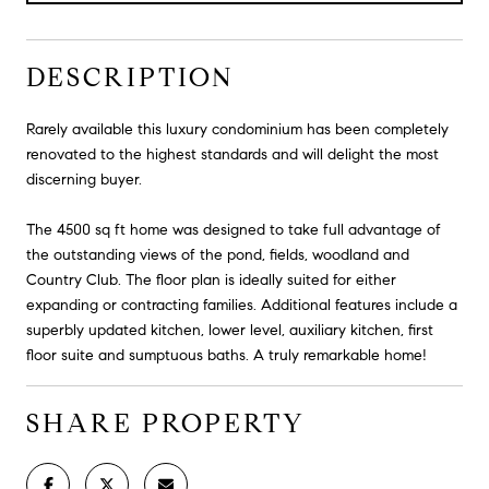
DESCRIPTION
Rarely available this luxury condominium has been completely
renovated to the highest standards and will delight the most
discerning buyer.
The 4500 sq ft home was designed to take full advantage of
the outstanding views of the pond, fields, woodland and
Country Club. The floor plan is ideally suited for either
expanding or contracting families. Additional features include a
superbly updated kitchen, lower level, auxiliary kitchen, first
floor suite and sumptuous baths. A truly remarkable home!
SHARE PROPERTY