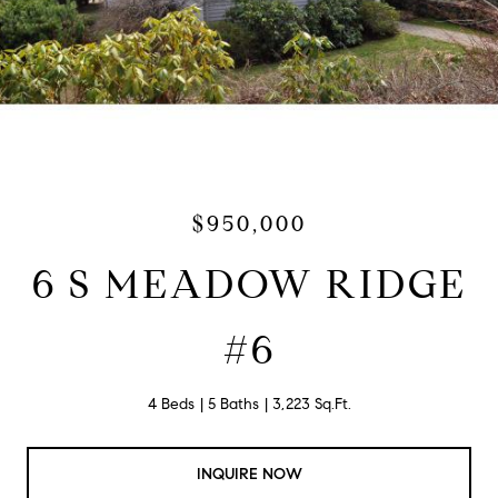
$950,000
6 S MEADOW RIDGE
#6
4 Beds
5 Baths
3,223 Sq.Ft.
INQUIRE NOW