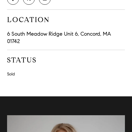
LOCATION
6 South Meadow Ridge Unit 6, Concord, MA
01742
STATUS
Sold