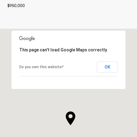
$950,000
This page can't load Google Maps correctly.
OK
Do you own this website?