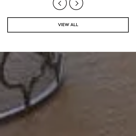
VIEW ALL