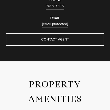
PHONE
978.807.8219
EMAIL
[email protected]
CONTACT AGENT
PROPERTY
AMENITIES