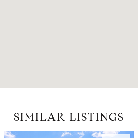
SIMILAR LISTINGS