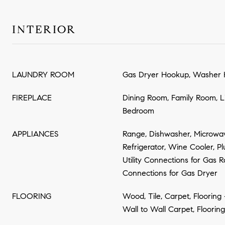
INTERIOR
LAUNDRY ROOM
Gas Dryer Hookup, Washer 
FIREPLACE
Dining Room, Family Room, L
Bedroom
APPLIANCES
Range, Dishwasher, Microwav
Refrigerator, Wine Cooler, P
Utility Connections for Gas Ra
Connections for Gas Dryer
FLOORING
Wood, Tile, Carpet, Flooring
Wall to Wall Carpet, Floorin