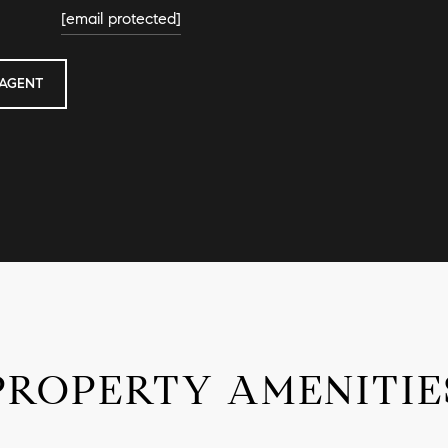
[email protected]
AGENT
PROPERTY AMENITIE