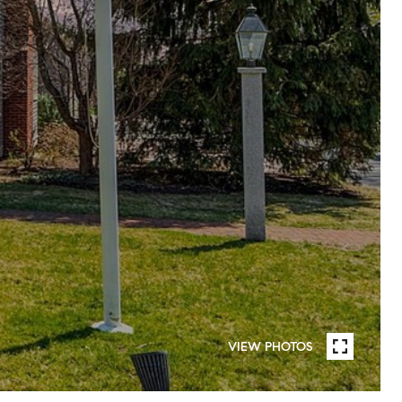
VIEW PHOTOS