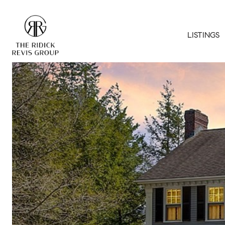
LISTINGS