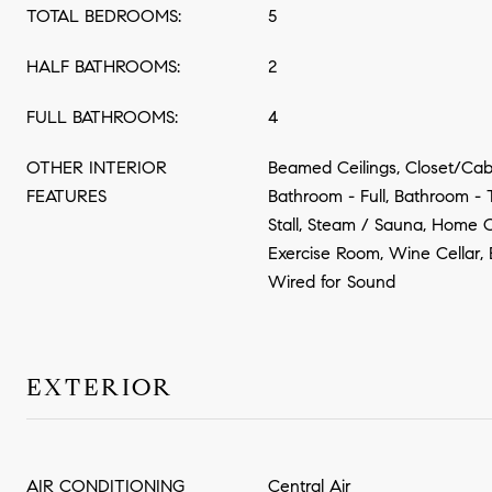
TOTAL BEDROOMS:
5
HALF BATHROOMS:
2
FULL BATHROOMS:
4
OTHER INTERIOR
Beamed Ceilings, Closet/Cabi
FEATURES
Bathroom - Full, Bathroom -
Stall, Steam / Sauna, Home 
Exercise Room, Wine Cellar,
Wired for Sound
EXTERIOR
AIR CONDITIONING
Central Air