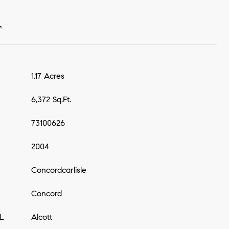
T
1.17 Acres
6,372 Sq.Ft.
73100626
2004
Concordcarlisle
Concord
L
Alcott