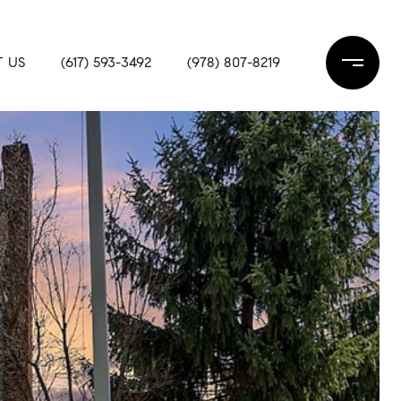
 US
(617) 593-3492
(978) 807-8219