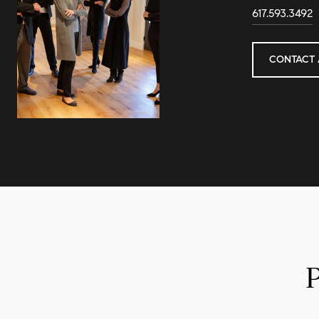
617.593.3492
CONTACT 