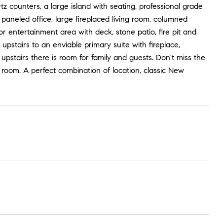
 counters, a large island with seating, professional grade
 paneled office, large fireplaced living room, columned
 entertainment area with deck, stone patio, fire pit and
 upstairs to an enviable primary suite with fireplace,
upstairs there is room for family and guests. Don't miss the
 room. A perfect combination of location, classic New