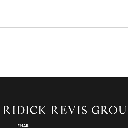
 RIDICK REVIS GROU
EMAIL