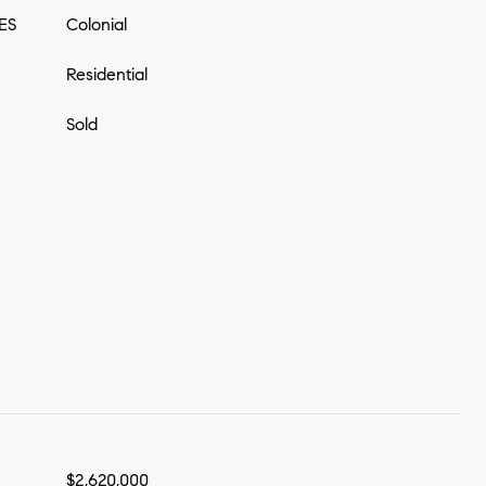
ES
Colonial
Residential
Sold
$2,620,000