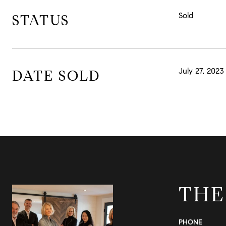
Sold
STATUS
July 27, 2023
DATE SOLD
THE
PHONE