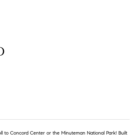
D
roll to Concord Center or the Minuteman National Park! Built