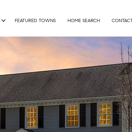
FEATURED TOWNS
HOME SEARCH
CONTACT