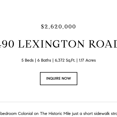
$2,620,000
490 LEXINGTON ROA
5 Beds
6 Baths
6,372 Sq.Ft.
1.17 Acres
INQUIRE NOW
 bedroom Colonial on The Historic Mile just a short sidewalk st