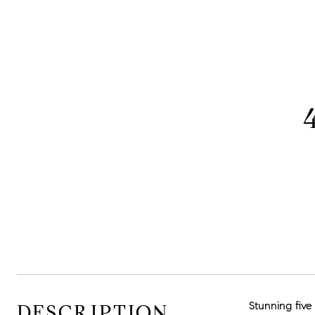
Stunning five
DESCRIPTION