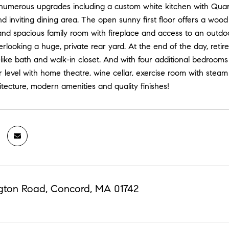
numerous upgrades including a custom white kitchen with Quartz
d inviting dining area. The open sunny first floor offers a wood
nd spacious family room with fireplace and access to an outdoor
verlooking a huge, private rear yard. At the end of the day, retire
ike bath and walk-in closet. And with four additional bedrooms 
r level with home theatre, wine cellar, exercise room with steam
tecture, modern amenities and quality finishes!
gton Road, Concord, MA 01742