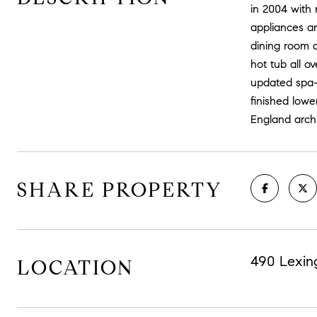
in 2004 with 
appliances an
dining room a
hot tub all o
updated spa-l
finished lowe
England archi
SHARE PROPERTY
490 Lexin
LOCATION