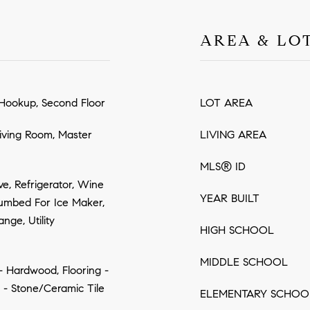
AREA & LO
Hookup, Second Floor
LOT AREA
iving Room, Master
LIVING AREA
MLS® ID
e, Refrigerator, Wine
YEAR BUILT
lumbed For Ice Maker,
nge, Utility
HIGH SCHOOL
MIDDLE SCHOOL
 - Hardwood, Flooring -
g - Stone/Ceramic Tile
ELEMENTARY SCHOO