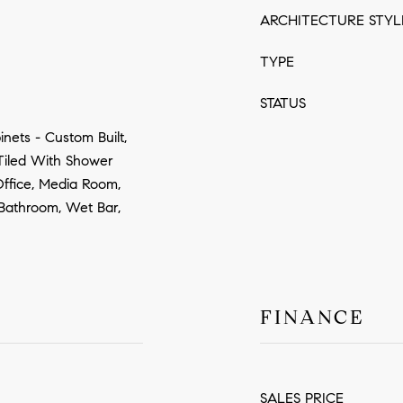
ARCHITECTURE STYL
TYPE
STATUS
nets - Custom Built,
 Tiled With Shower
Office, Media Room,
 Bathroom, Wet Bar,
FINANCE
SALES PRICE