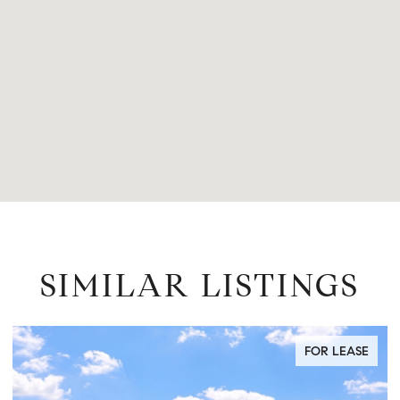
SIMILAR LISTINGS
FOR SALE