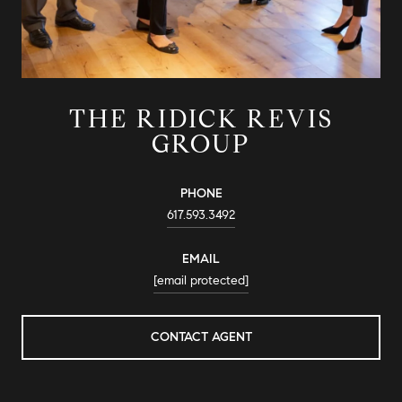
THE RIDICK REVIS
GROUP
PHONE
617.593.3492
EMAIL
[email protected]
CONTACT AGENT