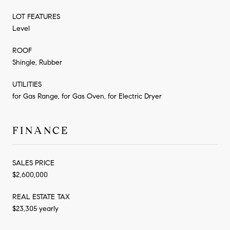
LOT FEATURES
Level
ROOF
Shingle, Rubber
UTILITIES
for Gas Range, for Gas Oven, for Electric Dryer
FINANCE
SALES PRICE
$2,600,000
REAL ESTATE TAX
$23,305 yearly