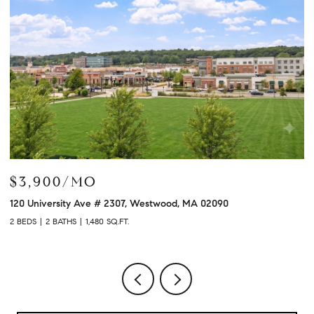
$799,000
$
120 University Ave # 2308, Westwood, MA 02090
10
2 BEDS
2 BATHS
1,320 SQ.FT.
2 