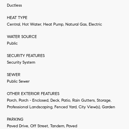
Ductless
HEAT TYPE
Central, Hot Water, Heat Pump, Natural Gas, Electric
WATER SOURCE
Public
SECURITY FEATURES
Security System
SEWER
Public Sewer
OTHER EXTERIOR FEATURES
Porch, Porch - Enclosed, Deck, Patio, Rain Gutters, Storage,
Professional Landscaping, Fenced Yard, City View(s), Garden
PARKING
Paved Drive, Off Street, Tandem, Paved