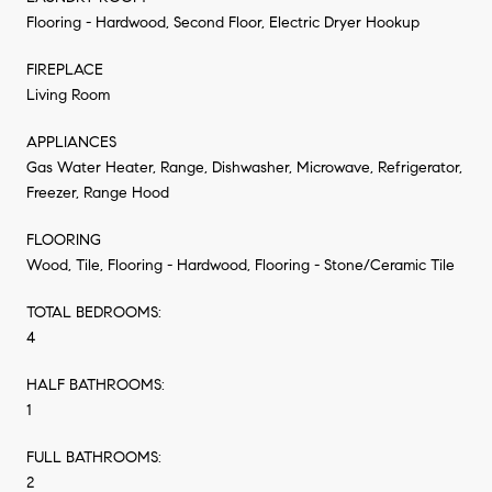
Flooring - Hardwood, Second Floor, Electric Dryer Hookup
FIREPLACE
Living Room
APPLIANCES
Gas Water Heater, Range, Dishwasher, Microwave, Refrigerator,
Freezer, Range Hood
FLOORING
Wood, Tile, Flooring - Hardwood, Flooring - Stone/Ceramic Tile
TOTAL BEDROOMS:
4
HALF BATHROOMS:
1
FULL BATHROOMS:
2