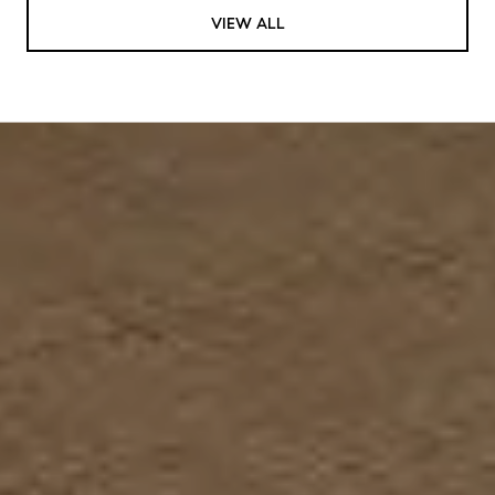
VIEW ALL