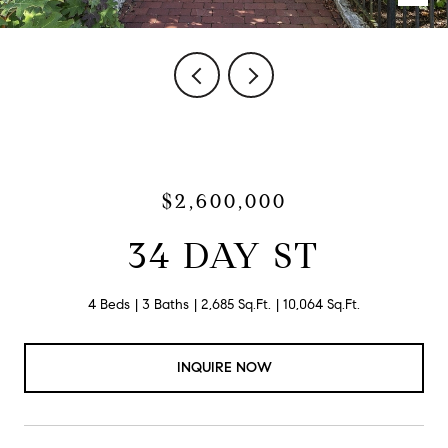
$2,600,000
34 DAY ST
4 Beds
3 Baths
2,685 Sq.Ft.
10,064 Sq.Ft.
INQUIRE NOW