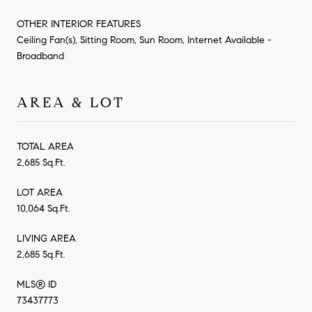
OTHER INTERIOR FEATURES
Ceiling Fan(s), Sitting Room, Sun Room, Internet Available -
Broadband
AREA & LOT
TOTAL AREA
2,685 Sq.Ft.
LOT AREA
10,064 Sq.Ft.
LIVING AREA
2,685 Sq.Ft.
MLS® ID
73437773