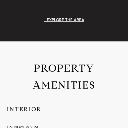
EXPLORE THE AREA
PROPERTY
AMENITIES
INTERIOR
LAUNDRY ROOM