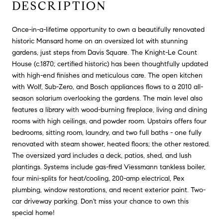
DESCRIPTION
Once-in-a-lifetime opportunity to own a beautifully renovated
historic Mansard home on an oversized lot with stunning
gardens, just steps from Davis Square. The Knight-Le Count
House (c.1870; certified historic) has been thoughtfully updated
with high-end finishes and meticulous care. The open kitchen
with Wolf, Sub-Zero, and Bosch appliances flows to a 2010 all-
season solarium overlooking the gardens. The main level also
features a library with wood-burning fireplace, living and dining
rooms with high ceilings, and powder room. Upstairs offers four
bedrooms, sitting room, laundry, and two full baths - one fully
renovated with steam shower, heated floors; the other restored.
The oversized yard includes a deck, patios, shed, and lush
plantings. Systems include gas-fired Viessmann tankless boiler,
four mini-splits for heat/cooling, 200-amp electrical, Pex
plumbing, window restorations, and recent exterior paint. Two-
car driveway parking. Don't miss your chance to own this
special home!