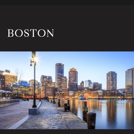
BOSTON