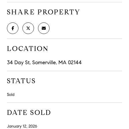
SHARE PROPERTY
LOCATION
34 Day St, Somerville, MA 02144
STATUS
Sold
DATE SOLD
January 12, 2026