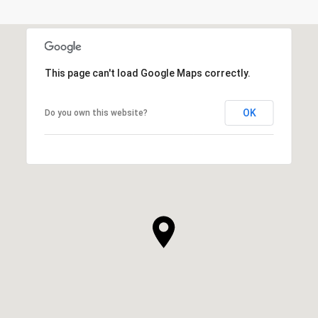
This page can't load Google Maps correctly.
OK
Do you own this website?