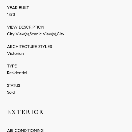
YEAR BUILT
1870
VIEW DESCRIPTION
City View(s),Scenic View(s),City
ARCHITECTURE STYLES
Victorian
TYPE
Residential
STATUS
Sold
EXTERIOR
AIR CONDITIONING