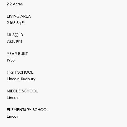
2.2 Acres
LIVING AREA
2,168 Sq.Ft.
MLS® ID
73391911
YEAR BUILT
1955
HIGH SCHOOL
Lincoln-Sudbury
MIDDLE SCHOOL
Lincoln
ELEMENTARY SCHOOL
Lincoln