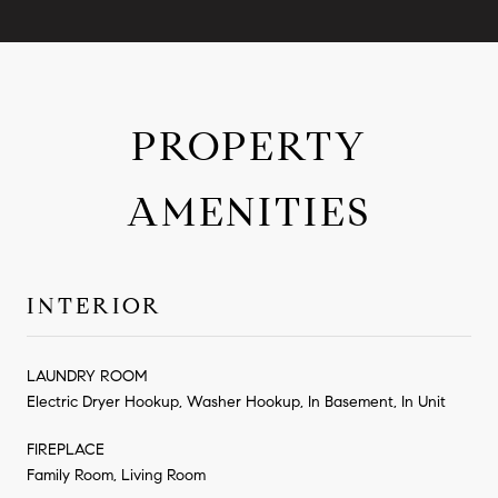
PROPERTY
AMENITIES
INTERIOR
LAUNDRY ROOM
Electric Dryer Hookup, Washer Hookup, In Basement, In Unit
FIREPLACE
Family Room, Living Room