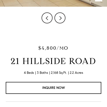
$4,800/MO
21 HILLSIDE ROAD
4 Beds
3 Baths
2,168 Sq.Ft.
2.2 Acres
INQUIRE NOW