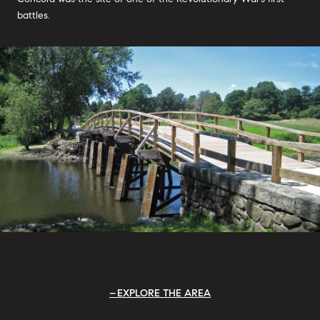
battles.
EXPLORE THE AREA