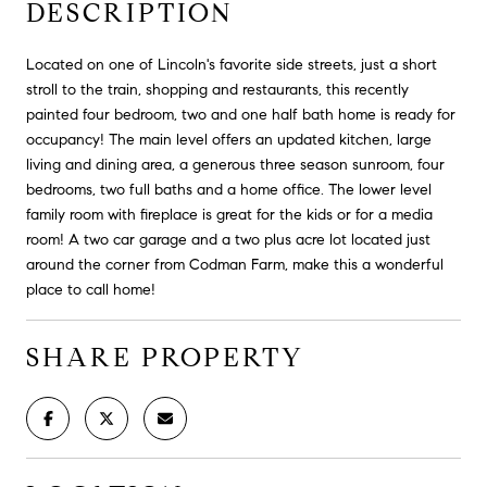
DESCRIPTION
Located on one of Lincoln's favorite side streets, just a short
stroll to the train, shopping and restaurants, this recently
painted four bedroom, two and one half bath home is ready for
occupancy! The main level offers an updated kitchen, large
living and dining area, a generous three season sunroom, four
bedrooms, two full baths and a home office. The lower level
family room with fireplace is great for the kids or for a media
room! A two car garage and a two plus acre lot located just
around the corner from Codman Farm, make this a wonderful
place to call home!
SHARE PROPERTY