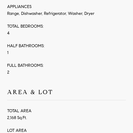
APPLIANCES
Range, Dishwasher, Refrigerator, Washer, Dryer
TOTAL BEDROOMS:
4
HALF BATHROOMS:
1
FULL BATHROOMS:
2
AREA & LOT
TOTAL AREA
2,168 Sq.Ft.
LOT AREA