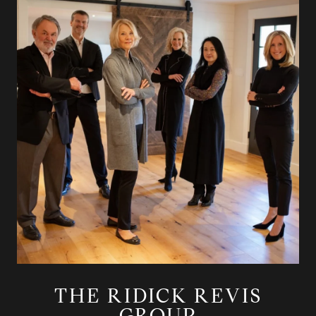
THE RIDICK REVIS
GROUP