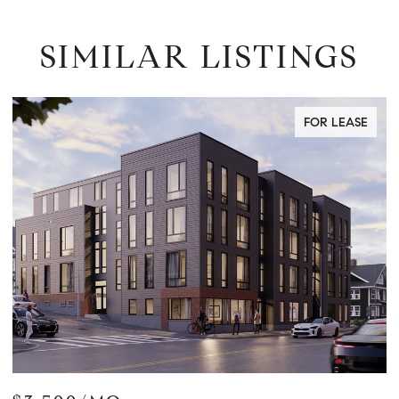
SIMILAR LISTINGS
FOR LEASE