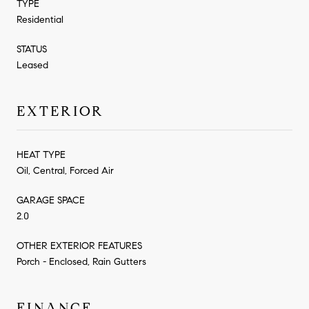
TYPE
Residential
STATUS
Leased
EXTERIOR
HEAT TYPE
Oil, Central, Forced Air
GARAGE SPACE
2.0
OTHER EXTERIOR FEATURES
Porch - Enclosed, Rain Gutters
FINANCE