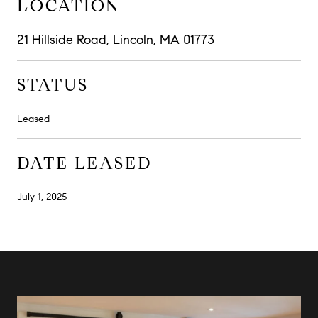
LOCATION
21 Hillside Road, Lincoln, MA 01773
STATUS
Leased
DATE LEASED
July 1, 2025