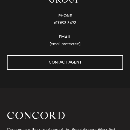
PHONE
617.593.3492
EMAIL
[email protected]
CONTACT AGENT
CONCORD
Concord was the site of one of the Revolutionary War’s first