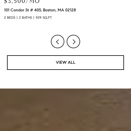
$3,900/MO
$
120 University Ave # 2307, Westwood, MA 02090
21
2 BEDS
2 BATHS
1,480 SQ.FT.
3 
VIEW ALL