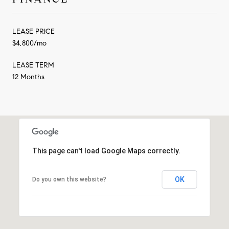
LEASE PRICE
$4,800/mo
LEASE TERM
12 Months
This page can't load Google Maps correctly.
OK
Do you own this website?