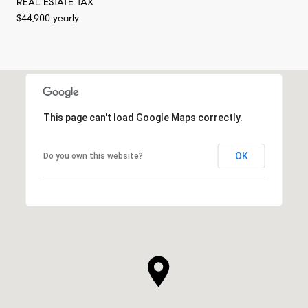
REAL ESTATE TAX
$44,900 yearly
This page can't load Google Maps correctly.
OK
Do you own this website?