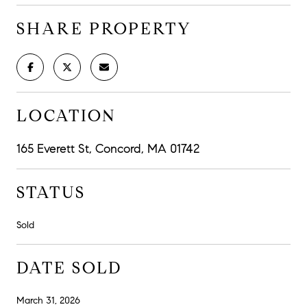
SHARE PROPERTY
LOCATION
165 Everett St, Concord, MA 01742
STATUS
Sold
DATE SOLD
March 31, 2026