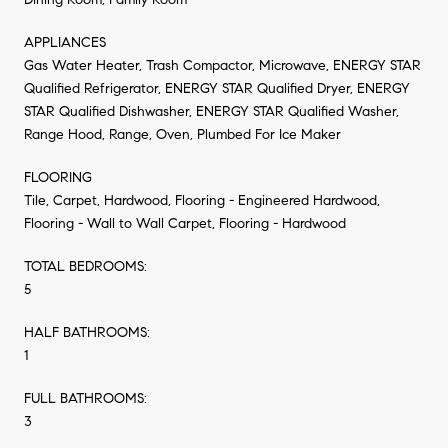
APPLIANCES
Gas Water Heater, Trash Compactor, Microwave, ENERGY STAR
Qualified Refrigerator, ENERGY STAR Qualified Dryer, ENERGY
STAR Qualified Dishwasher, ENERGY STAR Qualified Washer,
Range Hood, Range, Oven, Plumbed For Ice Maker
FLOORING
Tile, Carpet, Hardwood, Flooring - Engineered Hardwood,
Flooring - Wall to Wall Carpet, Flooring - Hardwood
TOTAL BEDROOMS:
5
HALF BATHROOMS:
1
FULL BATHROOMS:
3