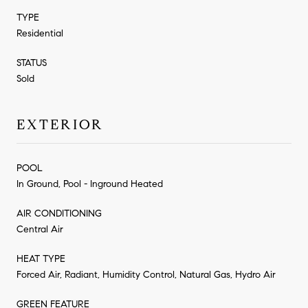
TYPE
Residential
STATUS
Sold
EXTERIOR
POOL
In Ground, Pool - Inground Heated
AIR CONDITIONING
Central Air
HEAT TYPE
Forced Air, Radiant, Humidity Control, Natural Gas, Hydro Air
GREEN FEATURE