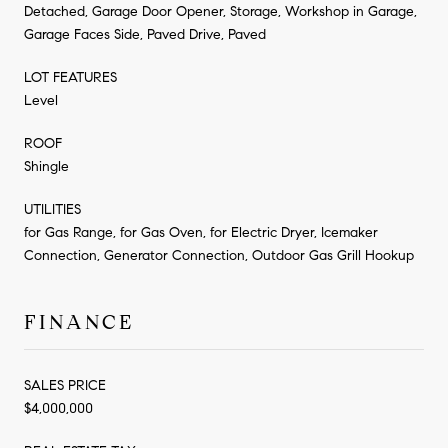
Detached, Garage Door Opener, Storage, Workshop in Garage,
Garage Faces Side, Paved Drive, Paved
LOT FEATURES
Level
ROOF
Shingle
UTILITIES
for Gas Range, for Gas Oven, for Electric Dryer, Icemaker
Connection, Generator Connection, Outdoor Gas Grill Hookup
FINANCE
SALES PRICE
$4,000,000