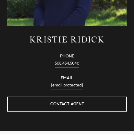
KRISTIE RIDICK
PHONE
508.454.5046
EMAIL
[email protected]
CONTACT AGENT