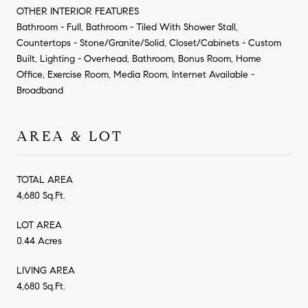
OTHER INTERIOR FEATURES
Bathroom - Full, Bathroom - Tiled With Shower Stall,
Countertops - Stone/Granite/Solid, Closet/Cabinets - Custom
Built, Lighting - Overhead, Bathroom, Bonus Room, Home
Office, Exercise Room, Media Room, Internet Available -
Broadband
AREA & LOT
TOTAL AREA
4,680 Sq.Ft.
LOT AREA
0.44 Acres
LIVING AREA
4,680 Sq.Ft.