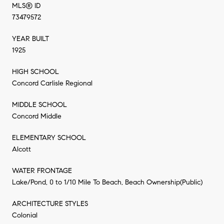
MLS® ID
73479572
YEAR BUILT
1925
HIGH SCHOOL
Concord Carlisle Regional
MIDDLE SCHOOL
Concord Middle
ELEMENTARY SCHOOL
Alcott
WATER FRONTAGE
Lake/Pond, 0 to 1/10 Mile To Beach, Beach Ownership(Public)
ARCHITECTURE STYLES
Colonial