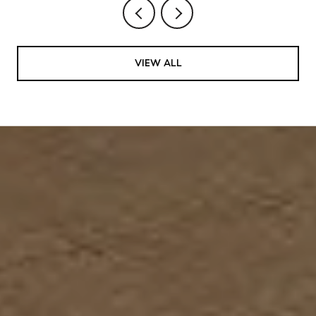
VIEW ALL