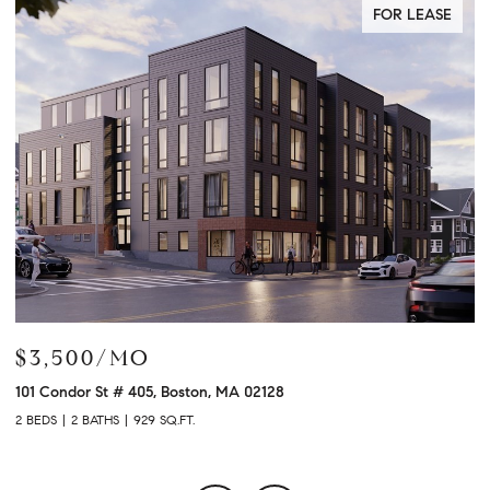
FOR LEASE
$3,900/MO
$
120 University Ave # 2307, Westwood, MA 02090
21
2 BEDS
2 BATHS
1,480 SQ.FT.
3 