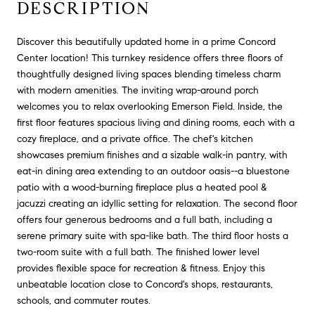
DESCRIPTION
Discover this beautifully updated home in a prime Concord
Center location! This turnkey residence offers three floors of
thoughtfully designed living spaces blending timeless charm
with modern amenities. The inviting wrap-around porch
welcomes you to relax overlooking Emerson Field. Inside, the
first floor features spacious living and dining rooms, each with a
cozy fireplace, and a private office. The chef's kitchen
showcases premium finishes and a sizable walk-in pantry, with
eat-in dining area extending to an outdoor oasis--a bluestone
patio with a wood-burning fireplace plus a heated pool &
jacuzzi creating an idyllic setting for relaxation. The second floor
offers four generous bedrooms and a full bath, including a
serene primary suite with spa-like bath. The third floor hosts a
two-room suite with a full bath. The finished lower level
provides flexible space for recreation & fitness. Enjoy this
unbeatable location close to Concord's shops, restaurants,
schools, and commuter routes.