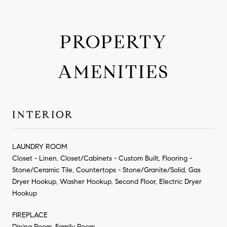
PROPERTY
AMENITIES
INTERIOR
LAUNDRY ROOM
Closet - Linen, Closet/Cabinets - Custom Built, Flooring -
Stone/Ceramic Tile, Countertops - Stone/Granite/Solid, Gas
Dryer Hookup, Washer Hookup, Second Floor, Electric Dryer
Hookup
FIREPLACE
Dining Room, Family Room