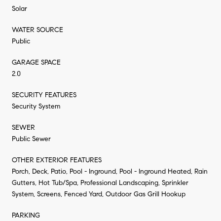
Solar
WATER SOURCE
Public
GARAGE SPACE
2.0
SECURITY FEATURES
Security System
SEWER
Public Sewer
OTHER EXTERIOR FEATURES
Porch, Deck, Patio, Pool - Inground, Pool - Inground Heated, Rain
Gutters, Hot Tub/Spa, Professional Landscaping, Sprinkler
System, Screens, Fenced Yard, Outdoor Gas Grill Hookup
PARKING