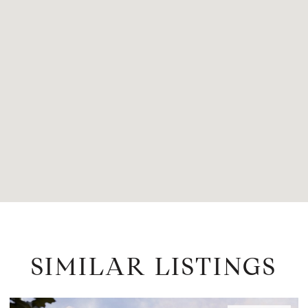
SIMILAR LISTINGS