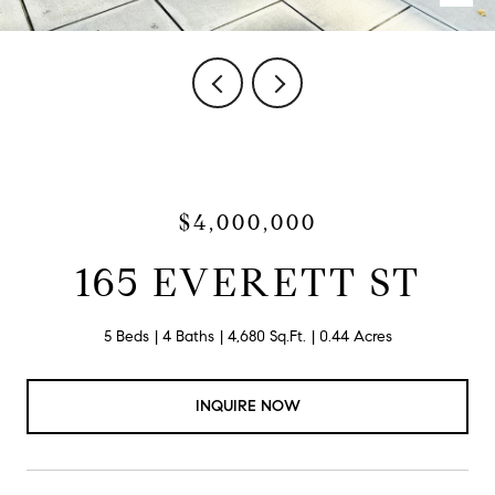
$4,000,000
165 EVERETT ST
5 Beds
4 Baths
4,680 Sq.Ft.
0.44 Acres
INQUIRE NOW