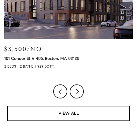
$3,500/MO
$
101 Condor St # 405, Boston, MA 02128
12
2 BEDS
2 BATHS
929 SQ.FT.
2 
VIEW ALL