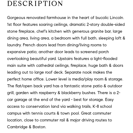
DESCRIPTION
Gorgeous renovated farmhouse in the heart of bucolic Lincoln.
1st floor features soaring ceilings, dramatic 2-story double-sided
stone fireplace, chef's kitchen with generous granite bar, large
dining area, living area, a bedroom with full bath, sleeping loft &
laundry. French doors lead from dining/living rooms to
expansive patio; another door leads to screened porch
overlooking beautiful yard. Upstairs features a light-flooded
main suite with cathedral ceilings, fireplace, huge bath & doors
leading out to large roof deck. Separate nook makes the
perfect home office. Lower level is media/play room & storage.
The flat/open back yard has a fantastic stone patio & outdoor
grill, garden with raspberry & blackberry bushes. There is a 2-
car garage at the end of the yard - best for storage. Easy
access to conservation land via walking trails, K-8 school
campus with tennis courts & town pool. Great commuter
location, close to commuter rail & major driving routes to
Cambridge & Boston.