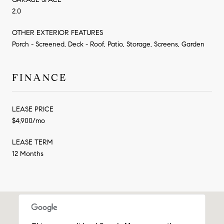
2.0
OTHER EXTERIOR FEATURES
Porch - Screened, Deck - Roof, Patio, Storage, Screens, Garden
FINANCE
LEASE PRICE
$4,900/mo
LEASE TERM
12 Months