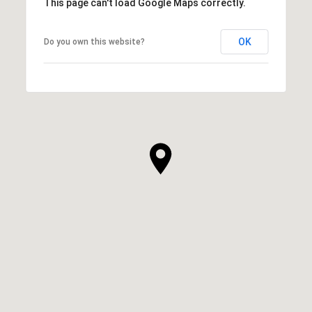
This page can't load Google Maps correctly.
OK
Do you own this website?