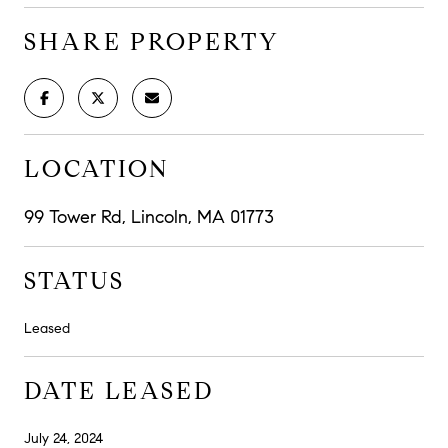
SHARE PROPERTY
LOCATION
99 Tower Rd, Lincoln, MA 01773
STATUS
Leased
DATE LEASED
July 24, 2024