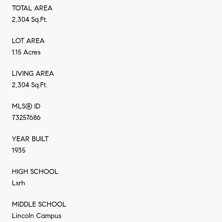
TOTAL AREA
2,304 Sq.Ft.
LOT AREA
1.15 Acres
LIVING AREA
2,304 Sq.Ft.
MLS® ID
73257686
YEAR BUILT
1935
HIGH SCHOOL
Lsrh
MIDDLE SCHOOL
Lincoln Campus