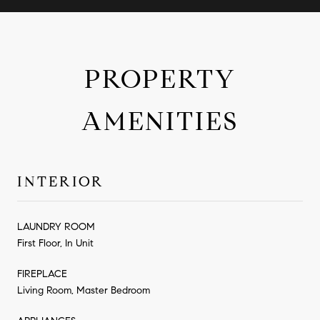
PROPERTY
AMENITIES
INTERIOR
LAUNDRY ROOM
First Floor, In Unit
FIREPLACE
Living Room, Master Bedroom