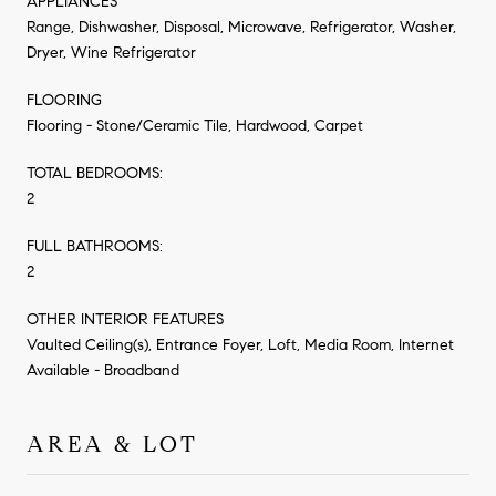
APPLIANCES
Range, Dishwasher, Disposal, Microwave, Refrigerator, Washer,
Dryer, Wine Refrigerator
FLOORING
Flooring - Stone/Ceramic Tile, Hardwood, Carpet
TOTAL BEDROOMS:
2
FULL BATHROOMS:
2
OTHER INTERIOR FEATURES
Vaulted Ceiling(s), Entrance Foyer, Loft, Media Room, Internet
Available - Broadband
AREA & LOT