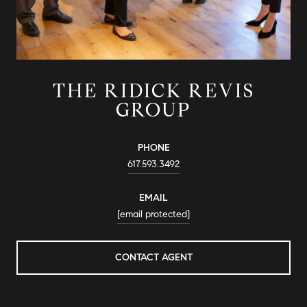
THE RIDICK REVIS
GROUP
PHONE
617.593.3492
EMAIL
[email protected]
CONTACT AGENT