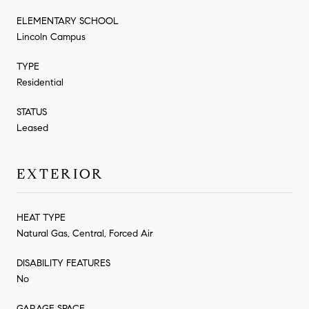
ELEMENTARY SCHOOL
Lincoln Campus
TYPE
Residential
STATUS
Leased
EXTERIOR
HEAT TYPE
Natural Gas, Central, Forced Air
DISABILITY FEATURES
No
GARAGE SPACE