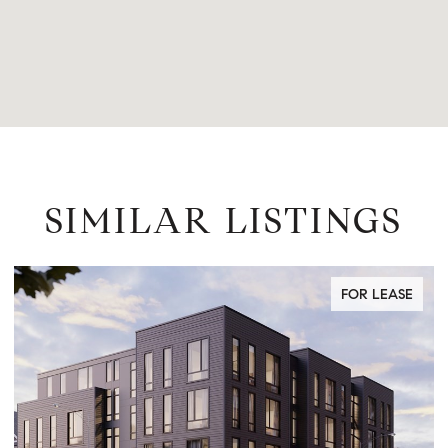
SIMILAR LISTINGS
FOR LEASE