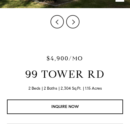
$4,900/MO
99 TOWER RD
2 Beds
2 Baths
2,304 Sq.Ft.
1.15 Acres
INQUIRE NOW