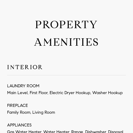
PROPERTY
AMENITIES
INTERIOR
LAUNDRY ROOM
Main Level, First Floor, Electric Dryer Hookup, Washer Hookup
FIREPLACE
Family Room, Living Room
APPLIANCES
Gas Water Heater, Water Heater, Range, Dishwasher, Disposal,