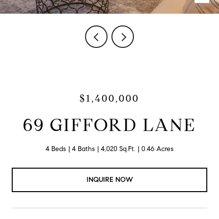
$1,400,000
69 GIFFORD LANE
4 Beds
4 Baths
4,020 Sq.Ft.
0.46 Acres
INQUIRE NOW