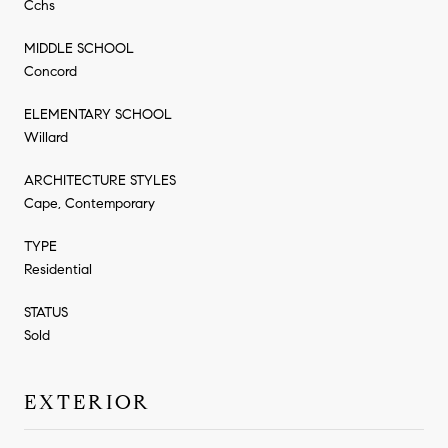
Cchs
MIDDLE SCHOOL
Concord
ELEMENTARY SCHOOL
Willard
ARCHITECTURE STYLES
Cape, Contemporary
TYPE
Residential
STATUS
Sold
EXTERIOR