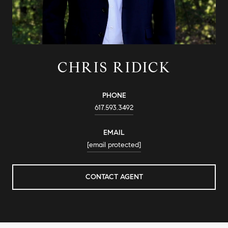
CHRIS RIDICK
PHONE
617.593.3492
EMAIL
[email protected]
CONTACT AGENT