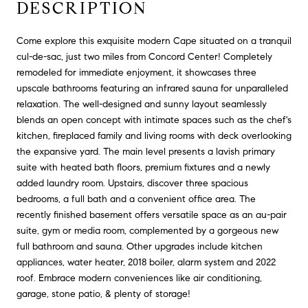
DESCRIPTION
Come explore this exquisite modern Cape situated on a tranquil
cul-de-sac, just two miles from Concord Center! Completely
remodeled for immediate enjoyment, it showcases three
upscale bathrooms featuring an infrared sauna for unparalleled
relaxation. The well-designed and sunny layout seamlessly
blends an open concept with intimate spaces such as the chef's
kitchen, fireplaced family and living rooms with deck overlooking
the expansive yard. The main level presents a lavish primary
suite with heated bath floors, premium fixtures and a newly
added laundry room. Upstairs, discover three spacious
bedrooms, a full bath and a convenient office area. The
recently finished basement offers versatile space as an au-pair
suite, gym or media room, complemented by a gorgeous new
full bathroom and sauna. Other upgrades include kitchen
appliances, water heater, 2018 boiler, alarm system and 2022
roof. Embrace modern conveniences like air conditioning,
garage, stone patio, & plenty of storage!