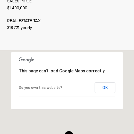
SALES PRICE
$1,400,000
REAL ESTATE TAX
$18,721 yearly
This page can't load Google Maps correctly.
OK
Do you own this website?