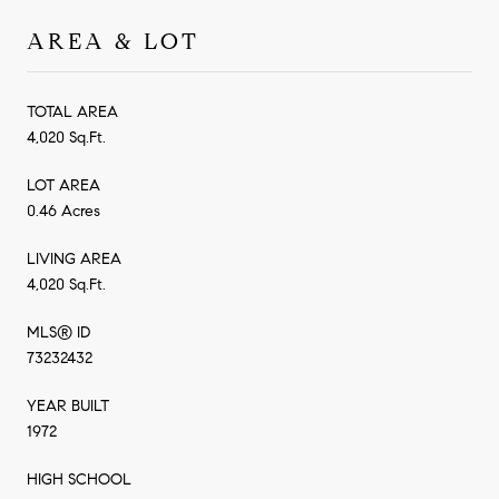
AREA & LOT
TOTAL AREA
4,020 Sq.Ft.
LOT AREA
0.46 Acres
LIVING AREA
4,020 Sq.Ft.
MLS® ID
73232432
YEAR BUILT
1972
HIGH SCHOOL