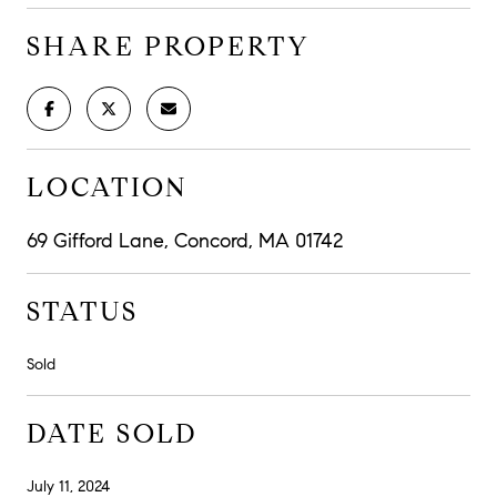
SHARE PROPERTY
LOCATION
69 Gifford Lane, Concord, MA 01742
STATUS
Sold
DATE SOLD
July 11, 2024