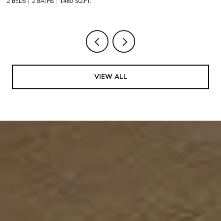
3 BEDS
2 BATHS
1,600 SQ.FT.
VIEW ALL