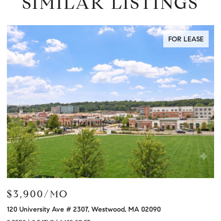
SIMILAR LISTINGS
 LEASE
FOR LEA
$3,450/MO
21 Great Rd # 21, Acton, MA 01720