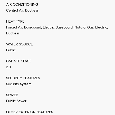
AIR CONDITIONING
Central Air, Ductless
HEAT TYPE
Forced Air, Baseboard, Electric Baseboard, Natural Gas, Electric,
Ductless
WATER SOURCE
Public
GARAGE SPACE
2.0
SECURITY FEATURES
Security System
SEWER
Public Sewer
OTHER EXTERIOR FEATURES