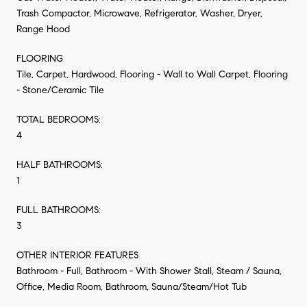
Trash Compactor, Microwave, Refrigerator, Washer, Dryer,
Range Hood
FLOORING
Tile, Carpet, Hardwood, Flooring - Wall to Wall Carpet, Flooring
- Stone/Ceramic Tile
TOTAL BEDROOMS:
4
HALF BATHROOMS:
1
FULL BATHROOMS:
3
OTHER INTERIOR FEATURES
Bathroom - Full, Bathroom - With Shower Stall, Steam / Sauna,
Office, Media Room, Bathroom, Sauna/Steam/Hot Tub