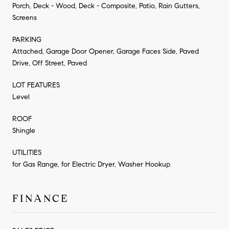
Porch, Deck - Wood, Deck - Composite, Patio, Rain Gutters,
Screens
PARKING
Attached, Garage Door Opener, Garage Faces Side, Paved
Drive, Off Street, Paved
LOT FEATURES
Level
ROOF
Shingle
UTILITIES
for Gas Range, for Electric Dryer, Washer Hookup
FINANCE