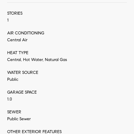
STORIES
1
AIR CONDITIONING
Central Air
HEAT TYPE
Central, Hot Water, Natural Gas
WATER SOURCE
Public
GARAGE SPACE
1.0
SEWER
Public Sewer
OTHER EXTERIOR FEATURES