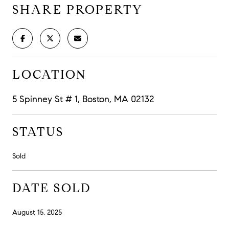
SHARE PROPERTY
LOCATION
5 Spinney St # 1, Boston, MA 02132
STATUS
Sold
DATE SOLD
August 15, 2025