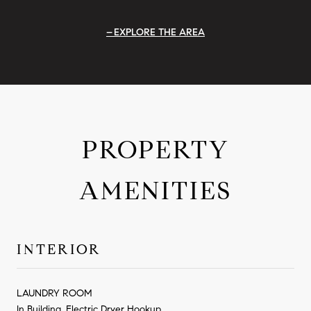
EXPLORE THE AREA
PROPERTY
AMENITIES
INTERIOR
LAUNDRY ROOM
In Building, Electric Dryer Hookup