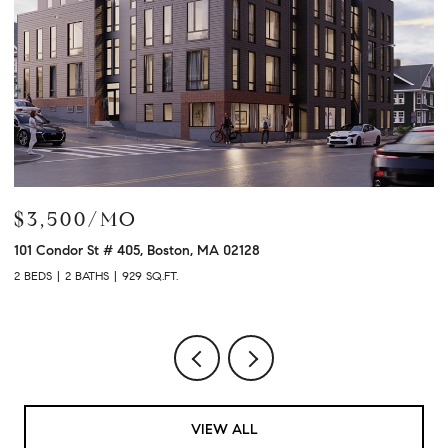
$3,900/MO
$
120 University Ave # 2307, Westwood, MA 02090
21
2 BEDS
2 BATHS
1,480 SQ.FT.
3 
VIEW ALL