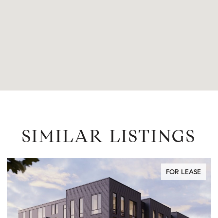
SIMILAR LISTINGS
FOR LEASE