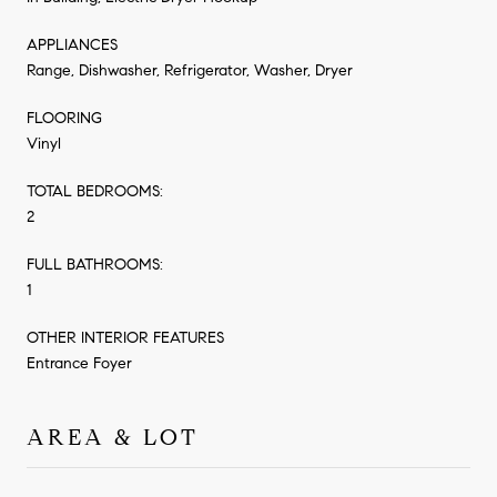
APPLIANCES
Range, Dishwasher, Refrigerator, Washer, Dryer
FLOORING
Vinyl
TOTAL BEDROOMS:
2
FULL BATHROOMS:
1
OTHER INTERIOR FEATURES
Entrance Foyer
AREA & LOT