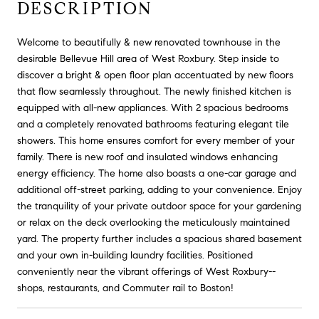
DESCRIPTION
Welcome to beautifully & new renovated townhouse in the
desirable Bellevue Hill area of West Roxbury. Step inside to
discover a bright & open floor plan accentuated by new floors
that flow seamlessly throughout. The newly finished kitchen is
equipped with all-new appliances. With 2 spacious bedrooms
and a completely renovated bathrooms featuring elegant tile
showers. This home ensures comfort for every member of your
family. There is new roof and insulated windows enhancing
energy efficiency. The home also boasts a one-car garage and
additional off-street parking, adding to your convenience. Enjoy
the tranquility of your private outdoor space for your gardening
or relax on the deck overlooking the meticulously maintained
yard. The property further includes a spacious shared basement
and your own in-building laundry facilities. Positioned
conveniently near the vibrant offerings of West Roxbury--
shops, restaurants, and Commuter rail to Boston!