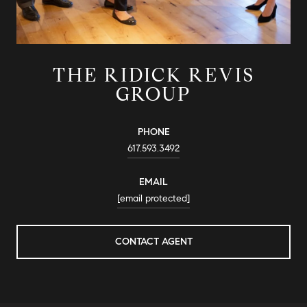
THE RIDICK REVIS
GROUP
PHONE
617.593.3492
EMAIL
[email protected]
CONTACT AGENT