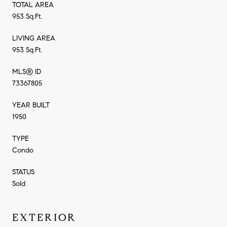
TOTAL AREA
953 Sq.Ft.
LIVING AREA
953 Sq.Ft.
MLS® ID
73367805
YEAR BUILT
1950
TYPE
Condo
STATUS
Sold
EXTERIOR