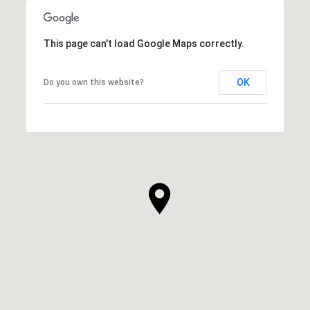
This page can't load Google Maps correctly.
OK
Do you own this website?