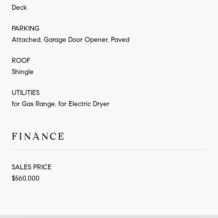
Deck
PARKING
Attached, Garage Door Opener, Paved
ROOF
Shingle
UTILITIES
for Gas Range, for Electric Dryer
FINANCE
SALES PRICE
$560,000