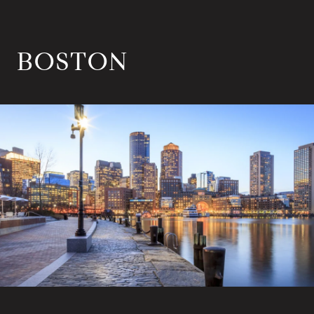
BOSTON