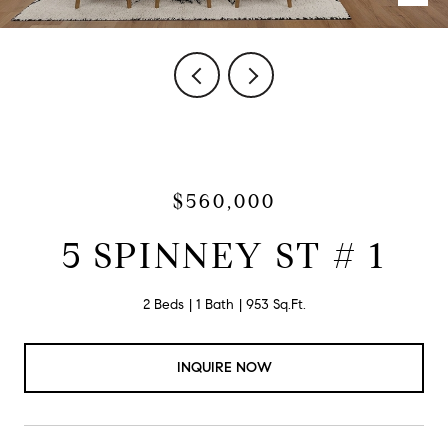
$560,000
5 SPINNEY ST # 1
2 Beds
1 Bath
953 Sq.Ft.
INQUIRE NOW