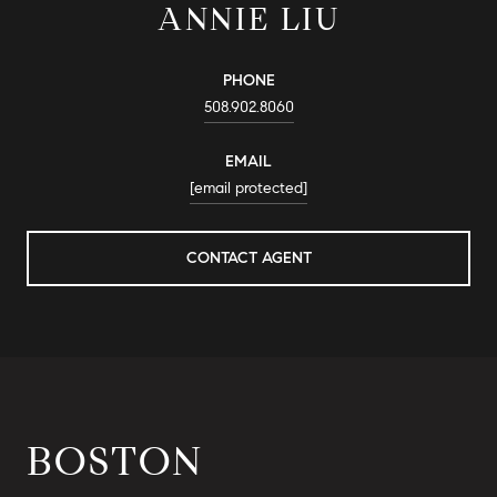
ANNIE LIU
PHONE
508.902.8060
EMAIL
[email protected]
CONTACT AGENT
BOSTON