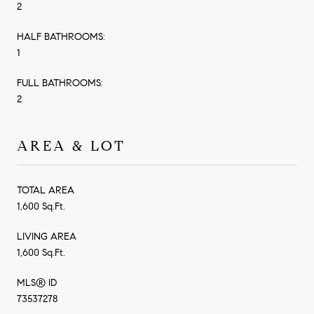
2
HALF BATHROOMS:
1
FULL BATHROOMS:
2
AREA & LOT
TOTAL AREA
1,600 Sq.Ft.
LIVING AREA
1,600 Sq.Ft.
MLS® ID
73537278