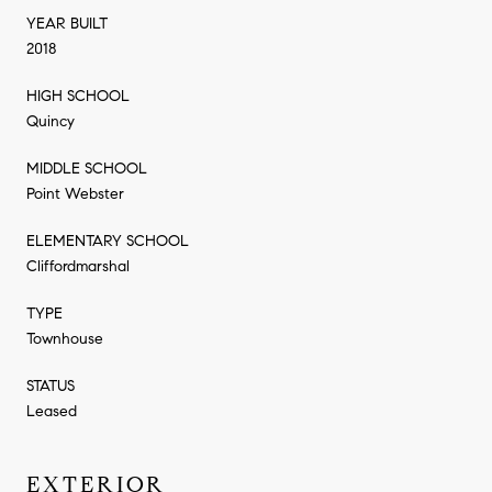
YEAR BUILT
2018
HIGH SCHOOL
Quincy
MIDDLE SCHOOL
Point Webster
ELEMENTARY SCHOOL
Cliffordmarshal
TYPE
Townhouse
STATUS
Leased
EXTERIOR