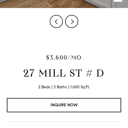
$3,600/MO
27 MILL ST # D
2 Beds
3 Baths
1,600 Sq.Ft.
INQUIRE NOW