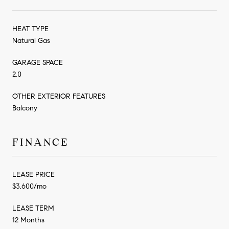
HEAT TYPE
Natural Gas
GARAGE SPACE
2.0
OTHER EXTERIOR FEATURES
Balcony
FINANCE
LEASE PRICE
$3,600/mo
LEASE TERM
12 Months