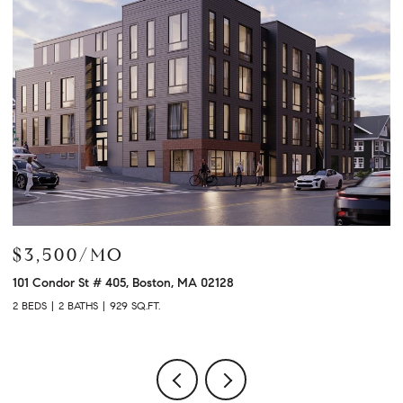
$3,500/MO
$
101 Condor St # 405, Boston, MA 02128
12
2 BEDS
2 BATHS
929 SQ.FT.
2 