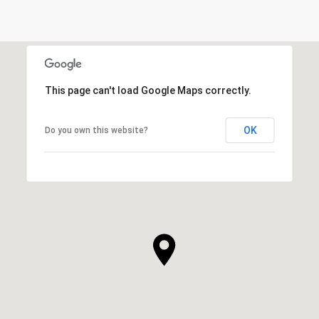
This page can't load Google Maps correctly.
OK
Do you own this website?