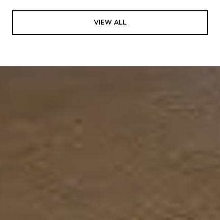
VIEW ALL