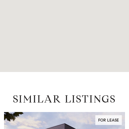
SIMILAR LISTINGS
FOR LEASE