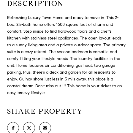
DESCRIPTION
Refreshing Luxury Town Home and ready to move in. This 2-
bed, 2.5-bath home offers 1600 square feet of charm and
comfort. Step inside to find hardwood floors and a chef's
kitchen with stainless steel appliances. The open layout leads
to a sunny living area and a private outdoor space. The primary
suite is a cozy retreat. The second bedroom is versatile and
comfy, fitting your lifestyle needs. The laundry facilities in the
unit. Home features air conditioning, gas heat, two garage
parking, Plus, there's a deck and garden for all residents to
enjoy. Quincy shore just less in 3 mils away, this place is a
coastal dream. Don't miss out !!! This home is your ticket to an
easy, breezy lifestyle.
SHARE PROPERTY