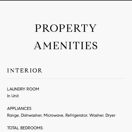
PROPERTY
AMENITIES
INTERIOR
LAUNDRY ROOM
In Unit
APPLIANCES
Range, Dishwasher, Microwave, Refrigerator, Washer, Dryer
TOTAL BEDROOMS: