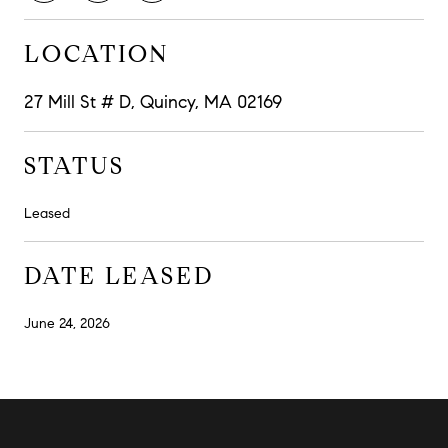
LOCATION
27 Mill St # D, Quincy, MA 02169
STATUS
Leased
DATE LEASED
June 24, 2026