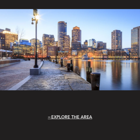
EXPLORE THE AREA