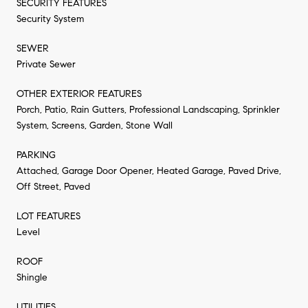
SECURITY FEATURES
Security System
SEWER
Private Sewer
OTHER EXTERIOR FEATURES
Porch, Patio, Rain Gutters, Professional Landscaping, Sprinkler
System, Screens, Garden, Stone Wall
PARKING
Attached, Garage Door Opener, Heated Garage, Paved Drive,
Off Street, Paved
LOT FEATURES
Level
ROOF
Shingle
UTILITIES