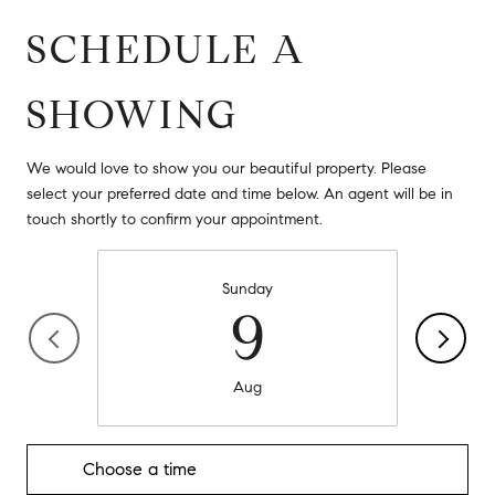
SCHEDULE A
SHOWING
We would love to show you our beautiful property. Please
select your preferred date and time below. An agent will be in
touch shortly to confirm your appointment.
Sunday
9
Aug
Choose a time