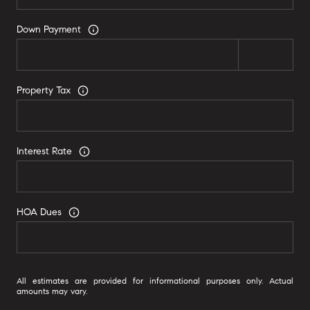
Down Payment
Property Tax
Interest Rate
HOA Dues
All estimates are provided for informational purposes only. Actual
amounts may vary.