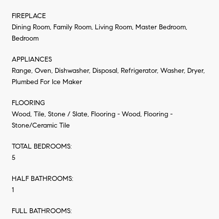
FIREPLACE
Dining Room, Family Room, Living Room, Master Bedroom,
Bedroom
APPLIANCES
Range, Oven, Dishwasher, Disposal, Refrigerator, Washer, Dryer,
Plumbed For Ice Maker
FLOORING
Wood, Tile, Stone / Slate, Flooring - Wood, Flooring -
Stone/Ceramic Tile
TOTAL BEDROOMS:
5
HALF BATHROOMS:
1
FULL BATHROOMS: