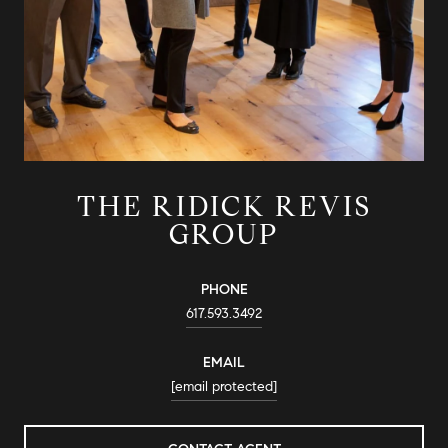
THE RIDICK REVIS
GROUP
PHONE
617.593.3492
EMAIL
[email protected]