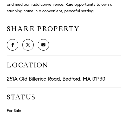
and mudroom add convenience. Rare opportunity to own a
stunning home in a convenient, peaceful setting.
SHARE PROPERTY
LOCATION
251A Old Billerica Road, Bedford, MA 01730
STATUS
For Sale