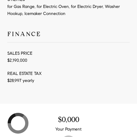
for Gas Range, for Electric Oven, for Electric Dryer, Washer
Hookup, Icemaker Connection
FINANCE
SALES PRICE
$2,190,000
REAL ESTATE TAX
$28,997 yearly
$0,000
Your Payment