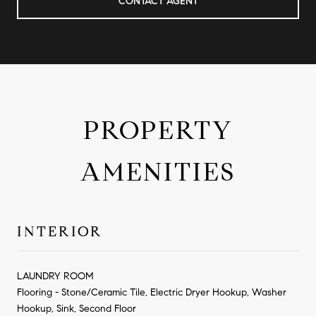
CONTACT AGENT
PROPERTY
AMENITIES
INTERIOR
LAUNDRY ROOM
Flooring - Stone/Ceramic Tile, Electric Dryer Hookup, Washer
Hookup, Sink, Second Floor