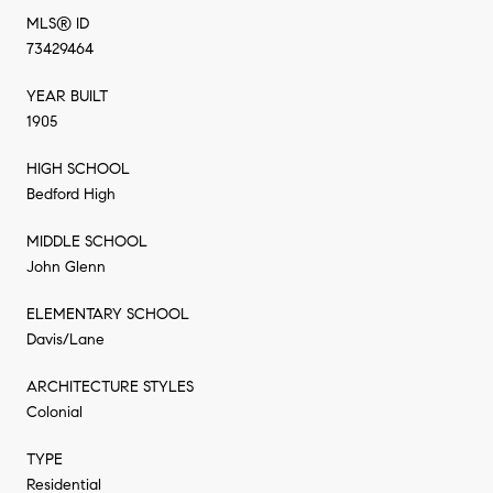
MLS® ID
73429464
YEAR BUILT
1905
HIGH SCHOOL
Bedford High
MIDDLE SCHOOL
John Glenn
ELEMENTARY SCHOOL
Davis/Lane
ARCHITECTURE STYLES
Colonial
TYPE
Residential