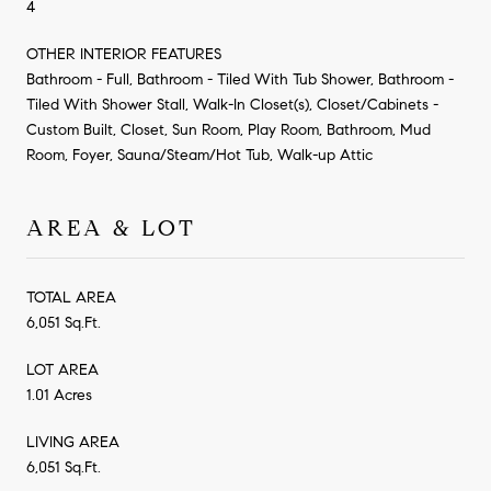
4
OTHER INTERIOR FEATURES
Bathroom - Full, Bathroom - Tiled With Tub Shower, Bathroom -
Tiled With Shower Stall, Walk-In Closet(s), Closet/Cabinets -
Custom Built, Closet, Sun Room, Play Room, Bathroom, Mud
Room, Foyer, Sauna/Steam/Hot Tub, Walk-up Attic
AREA & LOT
TOTAL AREA
6,051 Sq.Ft.
LOT AREA
1.01 Acres
LIVING AREA
6,051 Sq.Ft.