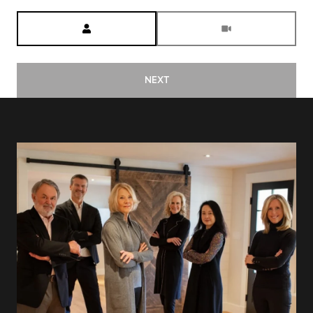
Meeting Type
NEXT