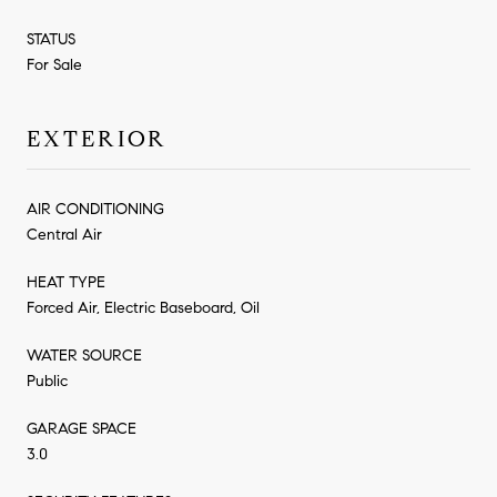
STATUS
For Sale
EXTERIOR
AIR CONDITIONING
Central Air
HEAT TYPE
Forced Air, Electric Baseboard, Oil
WATER SOURCE
Public
GARAGE SPACE
3.0