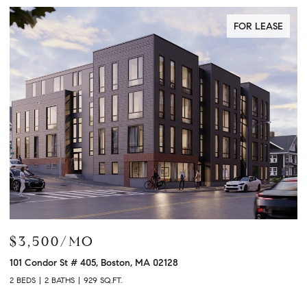
FOR LEASE
$3,500/MO
$
101 Condor St # 405, Boston, MA 02128
12
2 BEDS
2 BATHS
929 SQ.FT.
2 