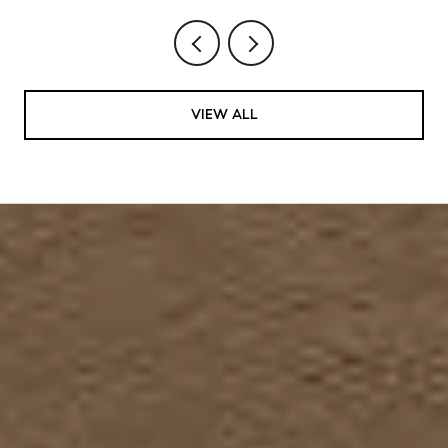
VIEW ALL