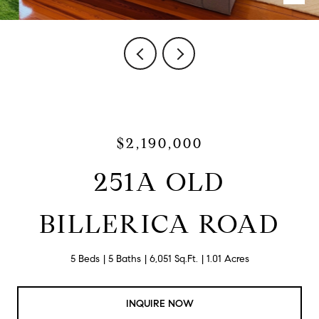
$2,190,000
251A OLD
BILLERICA ROAD
5 Beds
5 Baths
6,051 Sq.Ft.
1.01 Acres
INQUIRE NOW