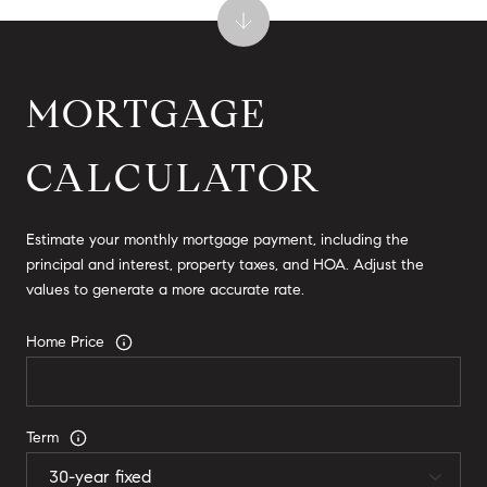
MORTGAGE
CALCULATOR
Estimate your monthly mortgage payment, including the
principal and interest, property taxes, and HOA. Adjust the
values to generate a more accurate rate.
Home Price
Term