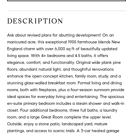
DESCRIPTION
Ask about revised plans for abutting development! On an
manicured acre, this exceptional 1905 farmhouse blends New
England charm with over 6,000 sq ft of beautifully updated
living space. With 4+ bedrooms and 4.5 baths, it offers
elegance, comfort, and functionality. Original wide plank pine
floors, abundant natural light, and thoughtful renovations
enhance the open-concept kitchen, family room, study, and a
stunning glass-walled breakfast room. Formal living and dining
rooms, both with fireplaces, plus a four-season sunroom provide
ideal spaces for everyday living and entertaining. The spacious
en-suite primary bedroom includes a steam shower and walk-in
closet. Four additional bedrooms, three full baths, a laundry
room, and a large Great Room complete the upper level.
Outside, enjoy a stone patio, landscaped yard, mature
plantings, and access to scenic trails. A 3-car heated garage