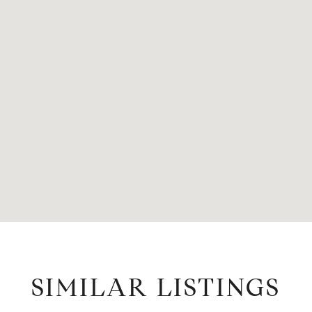
SIMILAR LISTINGS