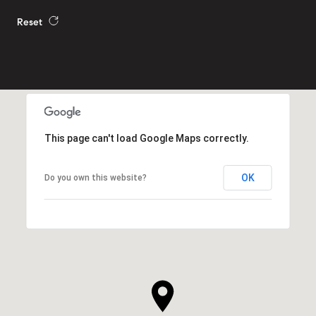
Reset
This page can't load Google Maps correctly.
OK
Do you own this website?