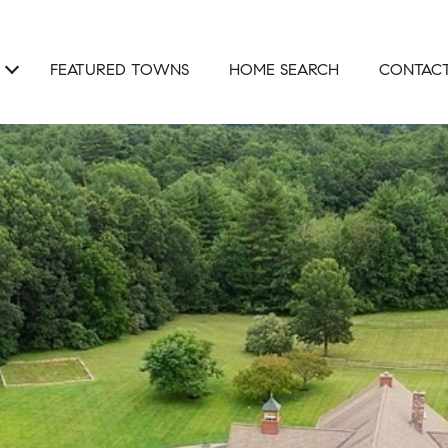
FEATURED TOWNS
HOME SEARCH
CONTACT