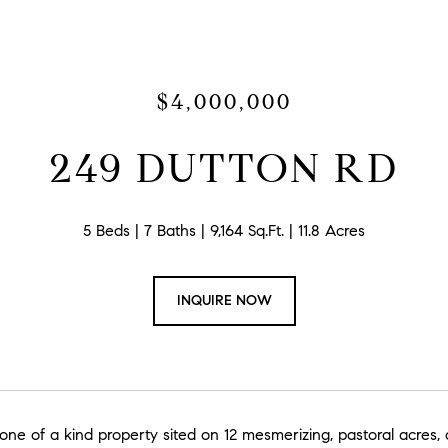
$4,000,000
249 DUTTON RD
5 Beds
7 Baths
9,164 Sq.Ft.
11.8 Acres
INQUIRE NOW
 one of a kind property sited on 12 mesmerizing, pastoral acres, 