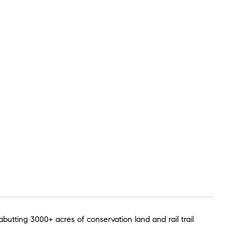
abutting 3000+ acres of conservation land and rail trail