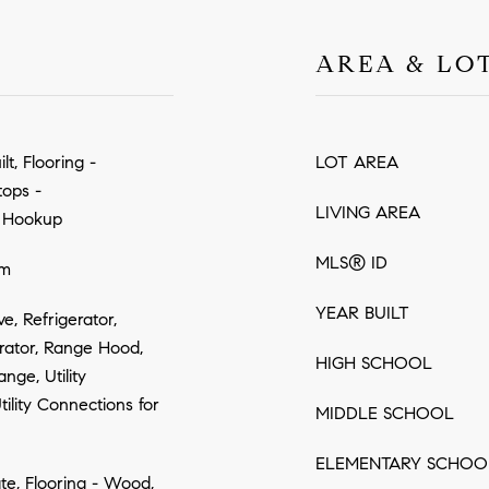
AREA & LO
t, Flooring -
LOT AREA
tops -
LIVING AREA
r Hookup
MLS® ID
om
YEAR BUILT
, Refrigerator,
rator, Range Hood,
HIGH SCHOOL
nge, Utility
ility Connections for
MIDDLE SCHOOL
ELEMENTARY SCHOO
ate, Flooring - Wood,