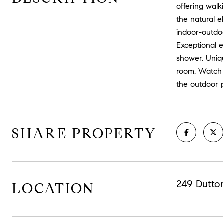
offering walk
the natural e
indoor-outdoo
Exceptional 
shower. Uniqu
room. Watch t
the outdoor p
SHARE PROPERTY
249 Dutto
LOCATION