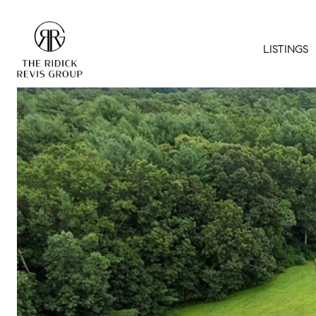
LISTINGS