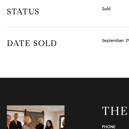
Sold
STATUS
September 29
DATE SOLD
THE
PHONE