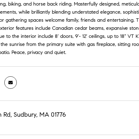
ing, biking, and horse back riding. Masterfully designed, meticu
lements, while brilliantly blending understated elegance, sophist
r gathering spaces welcome family, friends and entertaining. The f
exterior features include Canadian cedar beams, expansive ston
e to the interior include 8' doors, 9'- 12' ceilings, up to 18" V
he sunrise from the primary suite with gas fireplace, sitting r
atio. Peace, privacy and quiet.
n Rd, Sudbury, MA 01776