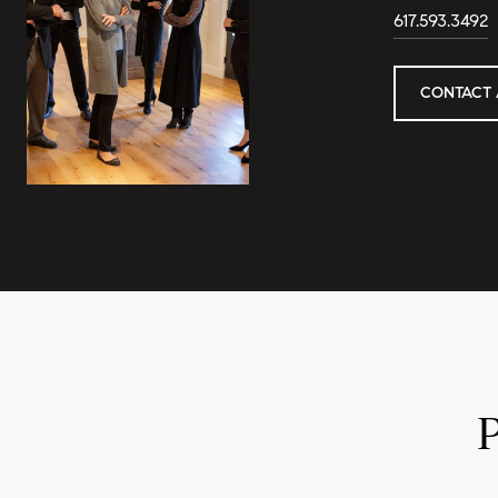
617.593.3492
CONTACT 