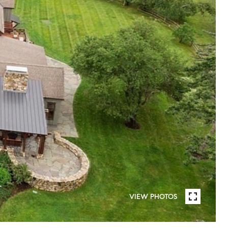
VIEW PHOTOS