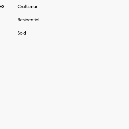
ES
Craftsman
Residential
Sold