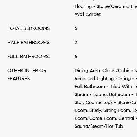
Flooring - Stone/Ceramic Tile
Wall Carpet
TOTAL BEDROOMS:
5
HALF BATHROOMS:
2
FULL BATHROOMS:
5
OTHER INTERIOR
Dining Area, Closet/Cabinets
FEATURES
Recessed Lighting, Ceiling 
Full, Bathroom - Tiled With 
Steam / Sauna, Bathroom - 
Stall, Countertops - Stone/Gr
Room, Study, Sitting Room, 
Room, Game Room, Central 
Sauna/Steam/Hot Tub