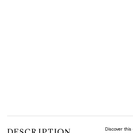
Discover this
DESCRIPTION