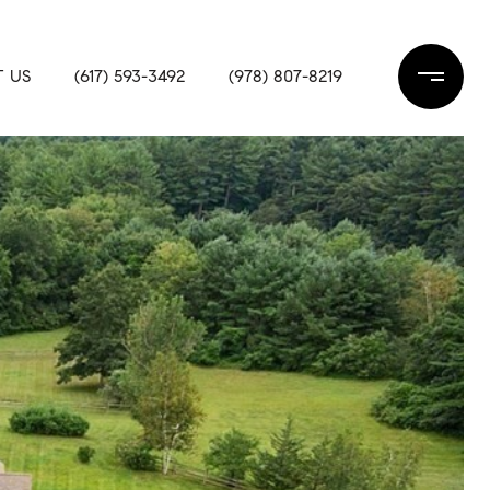
 US
(617) 593-3492
(978) 807-8219