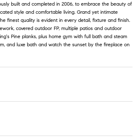
lously built and completed in 2006, to embrace the beauty of
icated style and comfortable living. Grand yet intimate
inest quality is evident in every detail, fixture and finish.
ework, covered outdoor FP, multiple patios and outdoor
T King's Pine planks, plus home gym with full bath and steam
oom, and luxe bath and watch the sunset by the fireplace on