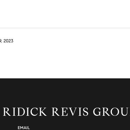
, 2023
 RIDICK REVIS GROU
EMAIL