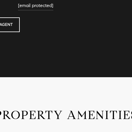
[email protected]
AGENT
PROPERTY AMENITIE