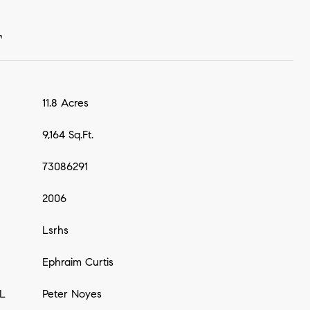
T
11.8 Acres
9,164 Sq.Ft.
73086291
2006
Lsrhs
Ephraim Curtis
L
Peter Noyes