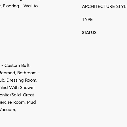
, Flooring - Wall to
ARCHITECTURE STYL
TYPE
STATUS
 - Custom Built,
- Beamed, Bathroom -
Tub, Dressing Room,
Tiled With Shower
anite/Solid, Great
Exercise Room, Mud
Vacuum,