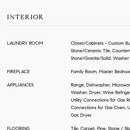
INTERIOR
LAUNDRY ROOM
Closet/Cabinets - Custom Buil
Stone/Ceramic Tile, Counter
Stone/Granite/Solid, Washe
FIREPLACE
Family Room, Master Bedro
APPLIANCES
Range, Dishwasher, Microwave
Washer, Dryer, Wine Refrige
Utility Connections for Gas Ra
Connections for Gas Oven, Ut
Gas Dryer
FLOORING
Tile, Carpet, Pine, Stone / Sl