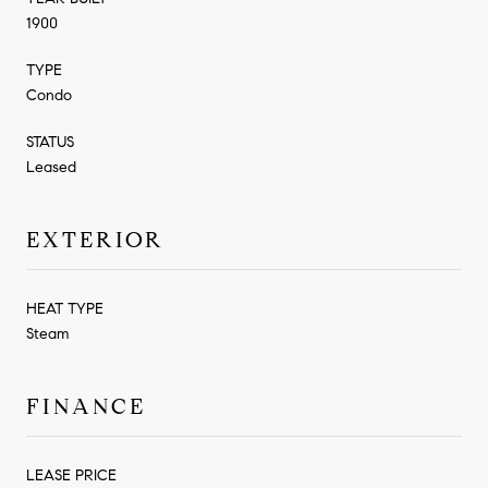
1900
TYPE
Condo
STATUS
Leased
EXTERIOR
HEAT TYPE
Steam
FINANCE
LEASE PRICE