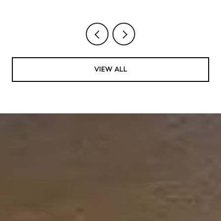
VIEW ALL