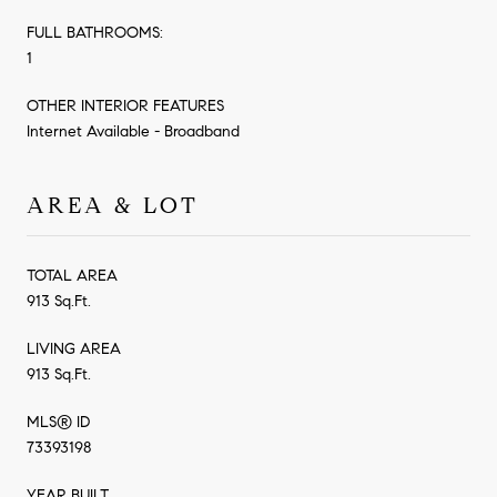
FULL BATHROOMS:
1
OTHER INTERIOR FEATURES
Internet Available - Broadband
AREA & LOT
TOTAL AREA
913 Sq.Ft.
LIVING AREA
913 Sq.Ft.
MLS® ID
73393198
YEAR BUILT