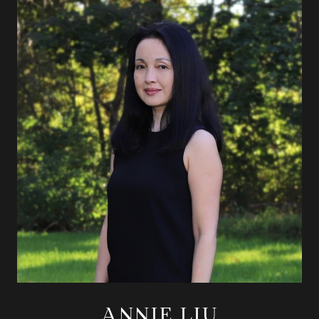
ANNIE LIU