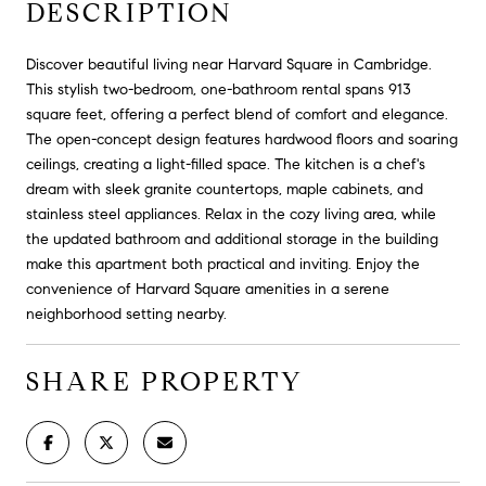
DESCRIPTION
Discover beautiful living near Harvard Square in Cambridge.
This stylish two-bedroom, one-bathroom rental spans 913
square feet, offering a perfect blend of comfort and elegance.
The open-concept design features hardwood floors and soaring
ceilings, creating a light-filled space. The kitchen is a chef's
dream with sleek granite countertops, maple cabinets, and
stainless steel appliances. Relax in the cozy living area, while
the updated bathroom and additional storage in the building
make this apartment both practical and inviting. Enjoy the
convenience of Harvard Square amenities in a serene
neighborhood setting nearby.
SHARE PROPERTY