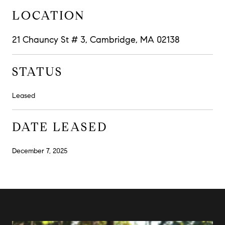
LOCATION
21 Chauncy St # 3, Cambridge, MA 02138
STATUS
Leased
DATE LEASED
December 7, 2025