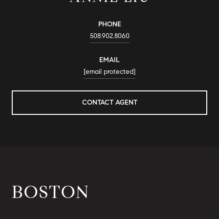
PHONE
508.902.8060
EMAIL
[email protected]
CONTACT AGENT
BOSTON