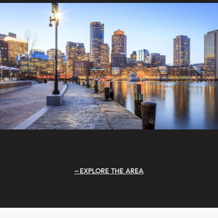
EXPLORE THE AREA