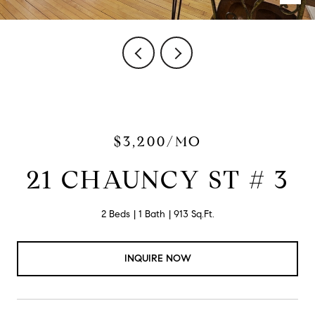
$3,200/MO
21 CHAUNCY ST # 3
2 Beds
1 Bath
913 Sq.Ft.
INQUIRE NOW