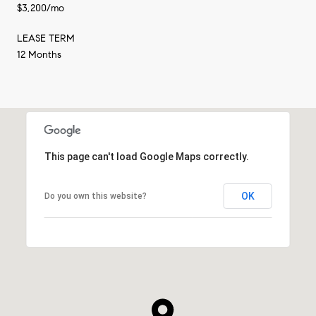
$3,200/mo
LEASE TERM
12 Months
This page can't load Google Maps correctly.
OK
Do you own this website?