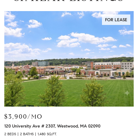
FOR LEASE
$3,900/MO
$
120 University Ave # 2307, Westwood, MA 02090
12
2 BEDS
2 BATHS
1,480 SQ.FT.
2 