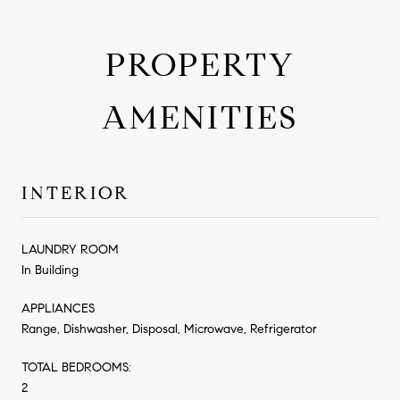
PROPERTY
AMENITIES
INTERIOR
LAUNDRY ROOM
In Building
APPLIANCES
Range, Dishwasher, Disposal, Microwave, Refrigerator
TOTAL BEDROOMS:
2