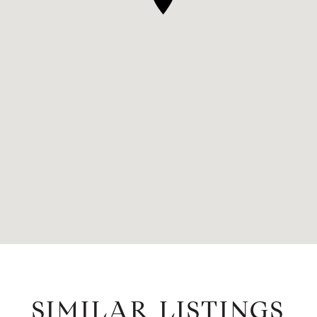
SIMILAR LISTINGS