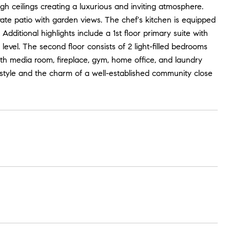
igh ceilings creating a luxurious and inviting atmosphere.
ate patio with garden views. The chef's kitchen is equipped
Additional highlights include a 1st floor primary suite with
evel. The second floor consists of 2 light-filled bedrooms
ith media room, fireplace, gym, home office, and laundry
festyle and the charm of a well-established community close