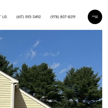
 US
(617) 593-3492
(978) 807-8219