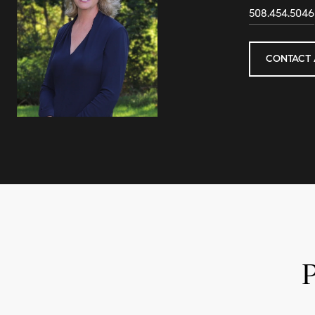
508.454.5046
CONTACT 