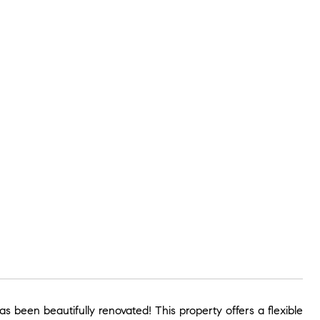
 been beautifully renovated! This property offers a flexible