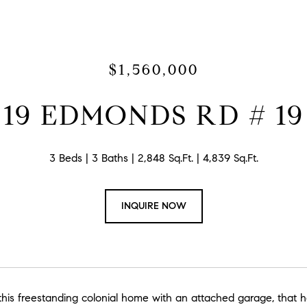
$1,560,000
19 EDMONDS RD # 19
3 Beds
3 Baths
2,848 Sq.Ft.
4,839 Sq.Ft.
INQUIRE NOW
is freestanding colonial home with an attached garage, that has