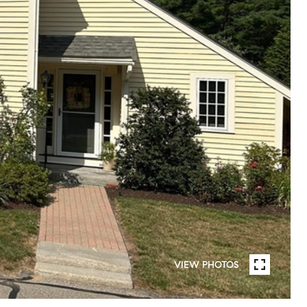
VIEW PHOTOS