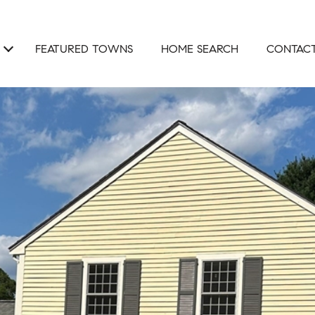
FEATURED TOWNS
HOME SEARCH
CONTACT