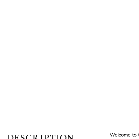
Welcome to th
DESCRIPTION