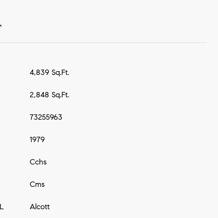
T
4,839 Sq.Ft.
2,848 Sq.Ft.
73255963
1979
Cchs
Cms
L
Alcott