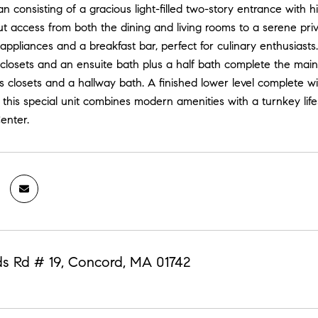
an consisting of a gracious light-filled two-story entrance with h
t access from both the dining and living rooms to a serene priv
ppliances and a breakfast bar, perfect for culinary enthusiasts. 
closets and an ensuite bath plus a half bath complete the main l
 closets and a hallway bath. A finished lower level complete w
 this special unit combines modern amenities with a turnkey li
enter.
s Rd # 19, Concord, MA 01742