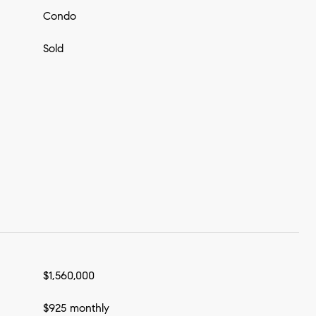
Condo
Sold
$1,560,000
$925 monthly