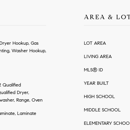
AREA & LO
c Dryer Hookup, Gas
LOT AREA
hting, Washer Hookup,
LIVING AREA
MLS® ID
YEAR BUILT
 Qualified
alified Dryer,
HIGH SCHOOL
washer, Range, Oven
MIDDLE SCHOOL
aminate, Laminate
ELEMENTARY SCHOO