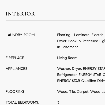
INTERIOR
LAUNDRY ROOM
Flooring - Laminate, Electri
Dryer Hookup, Recessed Lig
In Basement
FIREPLACE
Living Room
APPLIANCES
Washer, Dryer, ENERGY STAR
Refrigerator, ENERGY STAR Qu
ENERGY STAR Qualified Dish
FLOORING
Wood, Tile, Carpet, Wood L
TOTAL BEDROOMS:
3