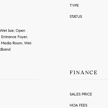
TYPE
STATUS
, Wet bar, Open
, Entrance Foyer,
, Media Room, Wet
oadband
FINANCE
SALES PRICE
HOA FEES