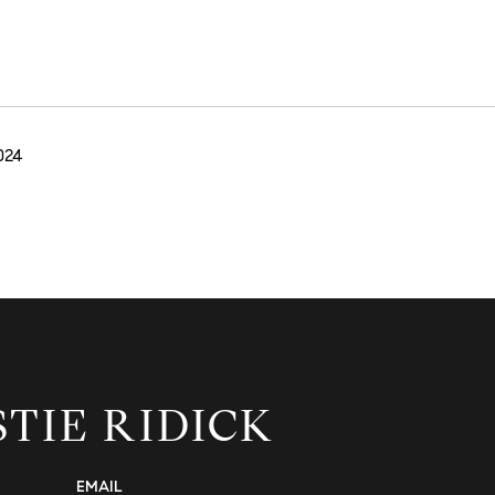
024
STIE RIDICK
EMAIL