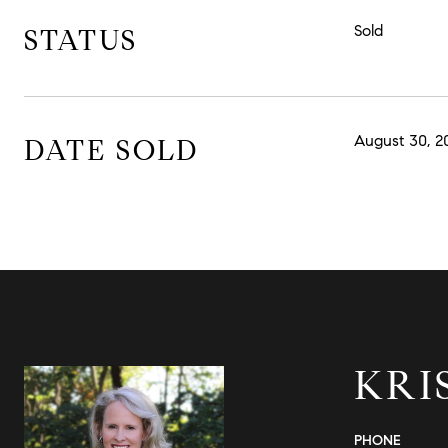
Sold
STATUS
August 30, 2
DATE SOLD
KRI
PHONE