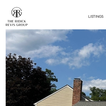
LISTINGS