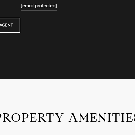
[email protected]
AGENT
PROPERTY AMENITIE