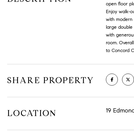
open floor pl
Enjoy walk-ou
with modern a
large double 
with generous
room. Overall
to Concord C
SHARE PROPERTY
19 Edmond
LOCATION