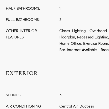
HALF BATHROOMS:
1
FULL BATHROOMS:
2
OTHER INTERIOR
Closet, Lighting - Overhead
FEATURES
Floorplan, Recessed Lighting
Home Office, Exercise Room
Bar, Internet Available - Br
EXTERIOR
STORIES
3
AIR CONDITIONING
Central Air, Ductless