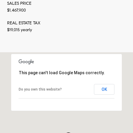
SALES PRICE
$1,467,900
REAL ESTATE TAX
$19,015 yearly
This page can't load Google Maps correctly.
OK
Do you own this website?