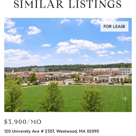
SIMILAR LISTINGS
FOR LEASE
$3,900/MO
$
120 University Ave # 2307, Westwood, MA 02090
12