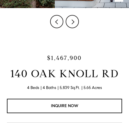
$1,467,900
140 OAK KNOLL RD
4 Beds
4 Baths
5,839 Sq.Ft.
5.65 Acres
INQUIRE NOW