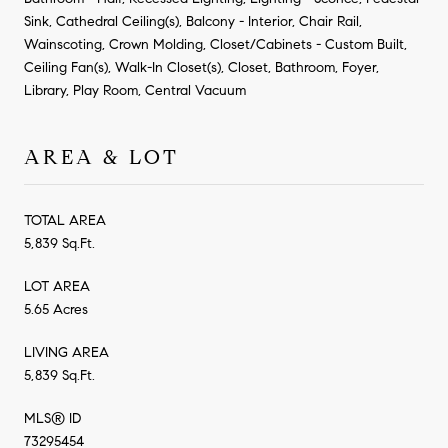
Sink, Cathedral Ceiling(s), Balcony - Interior, Chair Rail,
Wainscoting, Crown Molding, Closet/Cabinets - Custom Built,
Ceiling Fan(s), Walk-In Closet(s), Closet, Bathroom, Foyer,
Library, Play Room, Central Vacuum
AREA & LOT
TOTAL AREA
5,839 Sq.Ft.
LOT AREA
5.65 Acres
LIVING AREA
5,839 Sq.Ft.
MLS® ID
73295454