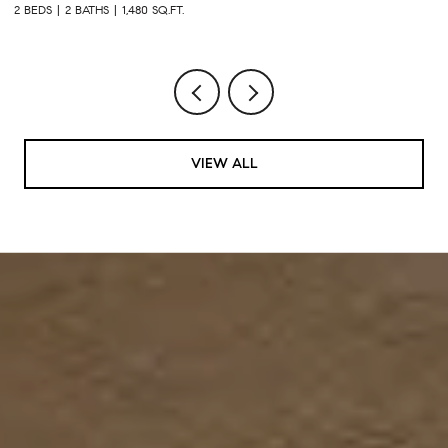
2 BEDS
2 BATHS
1,480 SQ.FT.
2 
VIEW ALL