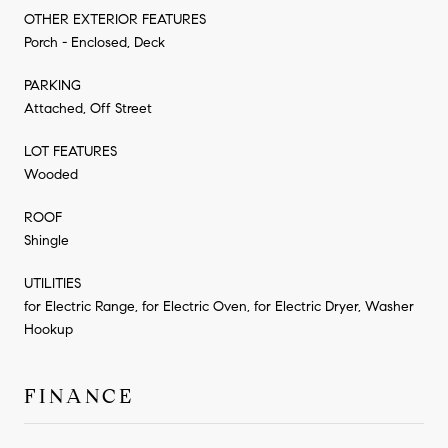
OTHER EXTERIOR FEATURES
Porch - Enclosed, Deck
PARKING
Attached, Off Street
LOT FEATURES
Wooded
ROOF
Shingle
UTILITIES
for Electric Range, for Electric Oven, for Electric Dryer, Washer
Hookup
FINANCE