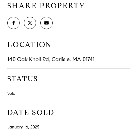
SHARE PROPERTY
LOCATION
140 Oak Knoll Rd, Carlisle, MA 01741
STATUS
Sold
DATE SOLD
January 16, 2025