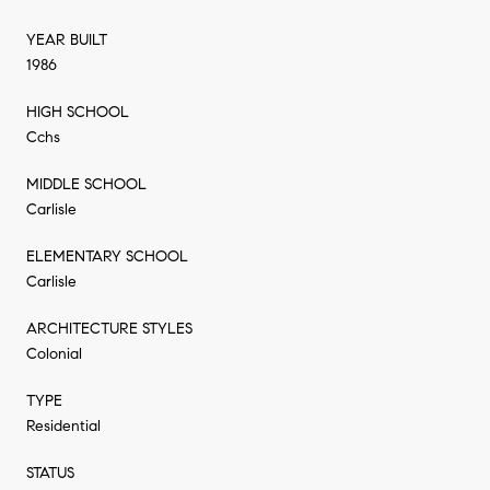
YEAR BUILT
1986
HIGH SCHOOL
Cchs
MIDDLE SCHOOL
Carlisle
ELEMENTARY SCHOOL
Carlisle
ARCHITECTURE STYLES
Colonial
TYPE
Residential
STATUS