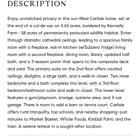
DESCRIPTION
Enjoy unmatched privacy in this sun-filled Carlisle home, set at
the end of a cul-de-sac on 5.65 acres, bordered by Kennelly
Farm - 58 acres of permanently protected wildlife habitat. Enter
through dramatic cathedral ceilings, leading to a spacious family
room with a fireplace, eat-in kitchen (w/Subzero fridge) living
room with a second fireplace, dining room, library, updated half
bath, and a 3-season porch that opens to the composite deck
and yard. The primary suite on the 2nd floor offers vaulted
ceilings, skylights, a large bath, and a walk-in closet. Two more
bedrooms and a bath complete this level, with a 3rd-floor
bedroom/bathroom suite and walk-in closet. The lower level
features a gym/playroom, storage, systems area, and 3-car
garage. There is room to add a barn or tennis court. Carlisle
offers rural tranquility, top schools, and nearby shopping--just
minutes to Market Basket, Whole Foods, Kimball Farm, and the
train. A serene retreat in a sought-after location.