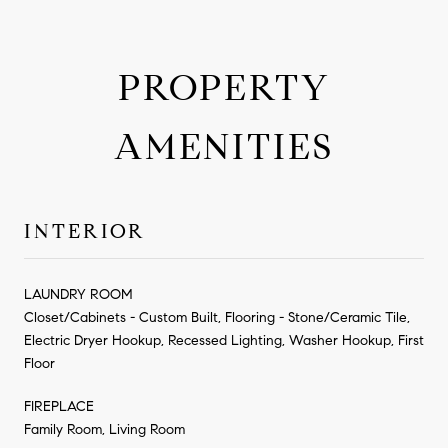
PROPERTY
AMENITIES
INTERIOR
LAUNDRY ROOM
Closet/Cabinets - Custom Built, Flooring - Stone/Ceramic Tile,
Electric Dryer Hookup, Recessed Lighting, Washer Hookup, First
Floor
FIREPLACE
Family Room, Living Room