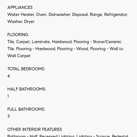
APPLIANCES
Water Heater, Oven, Dishwasher, Disposal, Range, Refrigerator,
Washer, Dryer
FLOORING
Tile, Carpet, Laminate, Hardwood, Flooring - Stone/Ceramic
Tile, Flooring - Hardwood, Flooring - Wood, Flooring - Wall to
Wall Carpet
TOTAL BEDROOMS:
4
HALF BATHROOMS:
1
FULL BATHROOMS:
3
OTHER INTERIOR FEATURES
Bathroom - Half, Recessed Lighting, Lighting - Sconce, Pedestal