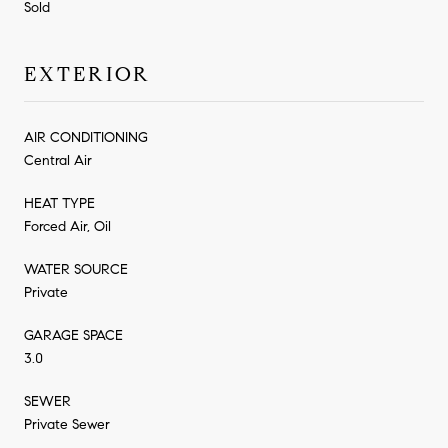
Sold
EXTERIOR
AIR CONDITIONING
Central Air
HEAT TYPE
Forced Air, Oil
WATER SOURCE
Private
GARAGE SPACE
3.0
SEWER
Private Sewer