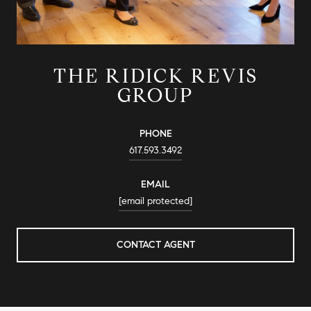
THE RIDICK REVIS
GROUP
PHONE
617.593.3492
EMAIL
[email protected]
CONTACT AGENT