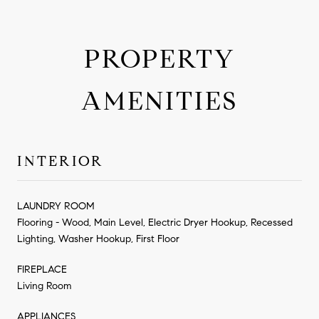
PROPERTY
AMENITIES
INTERIOR
LAUNDRY ROOM
Flooring - Wood, Main Level, Electric Dryer Hookup, Recessed
Lighting, Washer Hookup, First Floor
FIREPLACE
Living Room
APPLIANCES