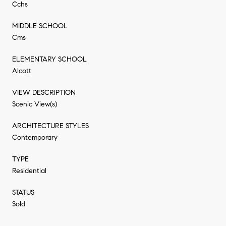
Cchs
MIDDLE SCHOOL
Cms
ELEMENTARY SCHOOL
Alcott
VIEW DESCRIPTION
Scenic View(s)
ARCHITECTURE STYLES
Contemporary
TYPE
Residential
STATUS
Sold