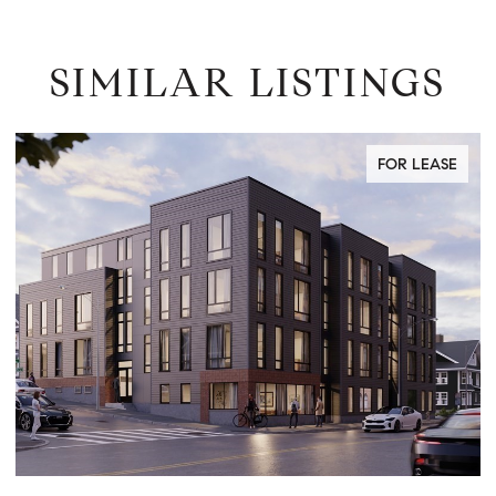
SIMILAR LISTINGS
FOR LEASE