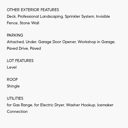
OTHER EXTERIOR FEATURES
Deck, Professional Landscaping, Sprinkler System, Invisible
Fence, Stone Wall
PARKING
Attached, Under, Garage Door Opener, Workshop in Garage,
Paved Drive, Paved
LOT FEATURES
Level
ROOF
Shingle
UTILITIES
for Gas Range, for Electric Dryer, Washer Hookup, Icemaker
Connection