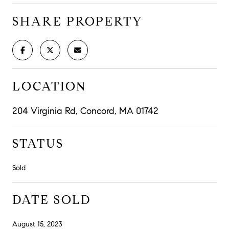
SHARE PROPERTY
LOCATION
204 Virginia Rd, Concord, MA 01742
STATUS
Sold
DATE SOLD
August 15, 2023