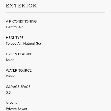
EXTERIOR
AIR CONDITIONING
Central Air
HEAT TYPE
Forced Air, Natural Gas
GREEN FEATURE
Solar
WATER SOURCE
Public
GARAGE SPACE
3.0
SEWER
Private Sewer