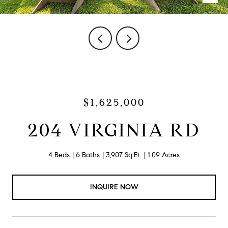
$1,625,000
204 VIRGINIA RD
4 Beds
6 Baths
3,907 Sq.Ft.
1.09 Acres
INQUIRE NOW