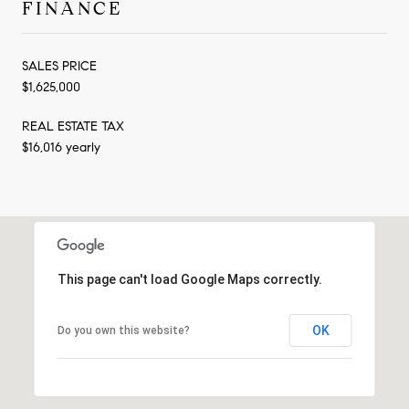
FINANCE
SALES PRICE
$1,625,000
REAL ESTATE TAX
$16,016 yearly
This page can't load Google Maps correctly.
OK
Do you own this website?