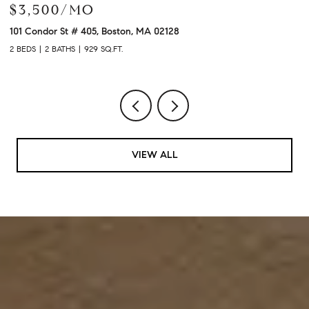
$3,900/MO
120 University Ave # 2307, Westwood, MA 02090
2
2 BEDS
2 BATHS
1,480 SQ.FT.
3
VIEW ALL