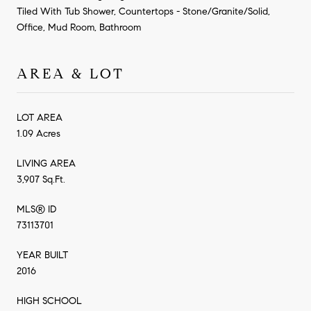
Tiled With Tub Shower, Countertops - Stone/Granite/Solid,
Office, Mud Room, Bathroom
AREA & LOT
LOT AREA
1.09 Acres
LIVING AREA
3,907 Sq.Ft.
MLS® ID
73113701
YEAR BUILT
2016
HIGH SCHOOL