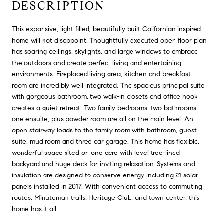
DESCRIPTION
This expansive, light filled, beautifully built Californian inspired
home will not disappoint. Thoughtfully executed open floor plan
has soaring ceilings, skylights, and large windows to embrace
the outdoors and create perfect living and entertaining
environments. Fireplaced living area, kitchen and breakfast
room are incredibly well integrated. The spacious principal suite
with gorgeous bathroom, two walk-in closets and office nook
creates a quiet retreat. Two family bedrooms, two bathrooms,
one ensuite, plus powder room are all on the main level. An
open stairway leads to the family room with bathroom, guest
suite, mud room and three car garage. This home has flexible,
wonderful space sited on one acre with level tree-lined
backyard and huge deck for inviting relaxation. Systems and
insulation are designed to conserve energy including 21 solar
panels installed in 2017. With convenient access to commuting
routes, Minuteman trails, Heritage Club, and town center, this
home has it all.