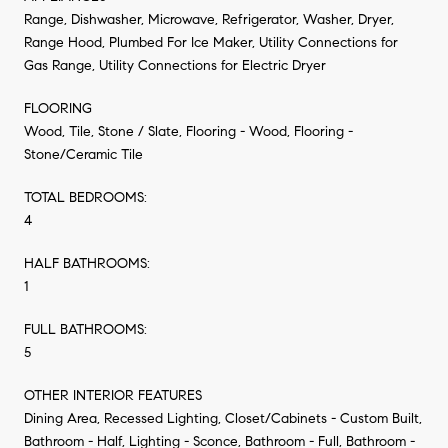
Range, Dishwasher, Microwave, Refrigerator, Washer, Dryer,
Range Hood, Plumbed For Ice Maker, Utility Connections for
Gas Range, Utility Connections for Electric Dryer
FLOORING
Wood, Tile, Stone / Slate, Flooring - Wood, Flooring -
Stone/Ceramic Tile
TOTAL BEDROOMS:
4
HALF BATHROOMS:
1
FULL BATHROOMS:
5
OTHER INTERIOR FEATURES
Dining Area, Recessed Lighting, Closet/Cabinets - Custom Built,
Bathroom - Half, Lighting - Sconce, Bathroom - Full, Bathroom -