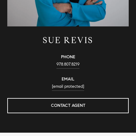
SUE REVIS
PHONE
978.807.8219
EMAIL
[email protected]
CONTACT AGENT