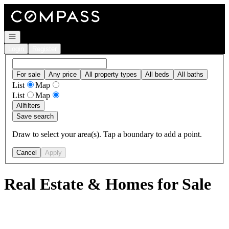
Go to: Homepage
Open navigation
Login
Register
For sale
Any price
All property types
All beds
All baths
List
Map
List
Map
All
filters
Save search
Draw to select your area(s). Tap a boundary to add a point.
Cancel
Apply
Real Estate & Homes for Sale